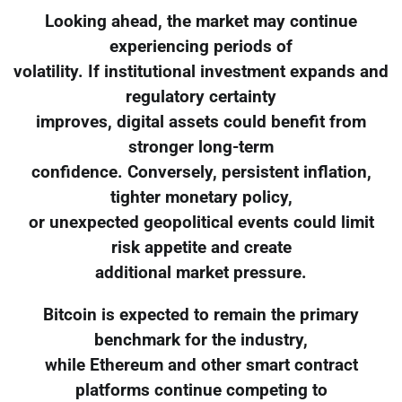
Looking ahead, the market may continue
experiencing periods of
volatility. If institutional investment expands and
regulatory certainty
improves, digital assets could benefit from
stronger long-term
confidence. Conversely, persistent inflation,
tighter monetary policy,
or unexpected geopolitical events could limit
risk appetite and create
additional market pressure.
Bitcoin is expected to remain the primary
benchmark for the industry,
while Ethereum and other smart contract
platforms continue competing to