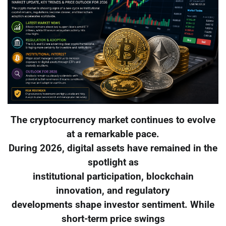
The cryptocurrency market continues to evolve
at a remarkable pace.
During 2026, digital assets have remained in the
spotlight as
institutional participation, blockchain
innovation, and regulatory
developments shape investor sentiment. While
short-term price swings