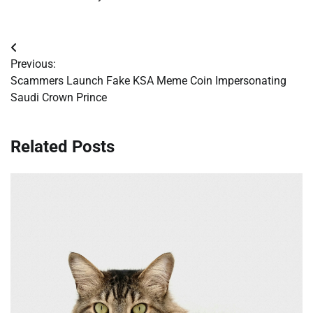
Post
Previous:
navigation
Scammers Launch Fake KSA Meme Coin Impersonating
Saudi Crown Prince
Related Posts