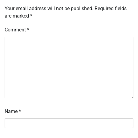
Your email address will not be published.
Required fields
are marked
*
Comment
*
Name
*