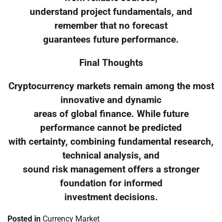
understand project fundamentals, and
remember that no forecast
guarantees future performance.
Final Thoughts
Cryptocurrency markets remain among the most
innovative and dynamic
areas of global finance. While future
performance cannot be predicted
with certainty, combining fundamental research,
technical analysis, and
sound risk management offers a stronger
foundation for informed
investment decisions.
Posted in
Currency Market