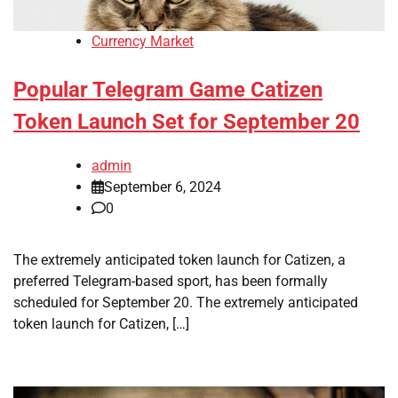
Currency Market
Popular Telegram Game Catizen
Token Launch Set for September 20
admin
September 6, 2024
0
The extremely anticipated token launch for Catizen, a
preferred Telegram-based sport, has been formally
scheduled for September 20. The extremely anticipated
token launch for Catizen, […]