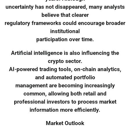
uncertainty has not disappeared, many analysts
believe that clearer
regulatory frameworks could encourage broader
institutional
participation over time.
Artificial intelligence is also influencing the
crypto sector.
AI-powered trading tools, on-chain analytics,
and automated portfolio
management are becoming increasingly
common, allowing both retail and
professional investors to process market
information more efficiently.
Market Outlook