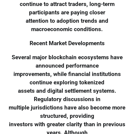
continue to attract traders, long-term
participants are paying closer
attention to adoption trends and
macroeconomic conditions.
Recent Market Developments
Several major blockchain ecosystems have
announced performance
improvements, while financial institutions
continue exploring tokenized
assets and digital settlement systems.
Regulatory discussions in
multiple jurisdictions have also become more
structured, providing
investors with greater clarity than in previous
years. Although