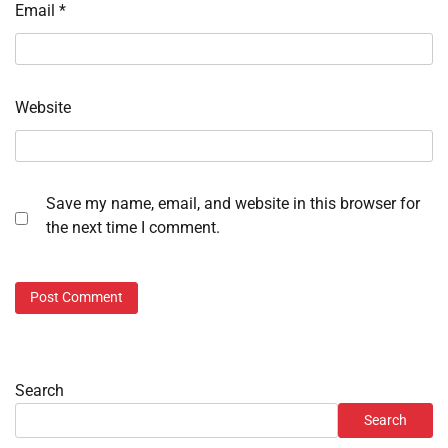
Email
*
Website
Save my name, email, and website in this browser for
the next time I comment.
Search
Search