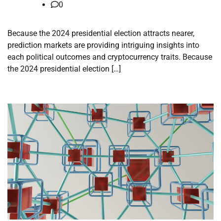
0
Because the 2024 presidential election attracts nearer,
prediction markets are providing intriguing insights into
each political outcomes and cryptocurrency traits. Because
the 2024 presidential election […]