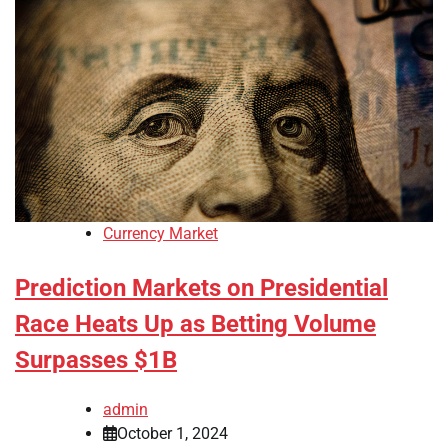
Currency Market
Prediction Markets on Presidential
Race Heats Up as Betting Volume
Surpasses $1B
admin
October 1, 2024