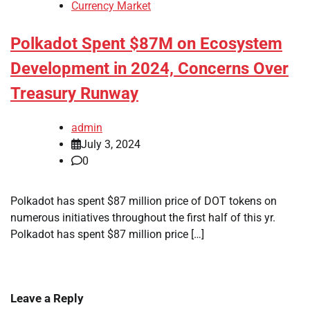
Currency Market
Polkadot Spent $87M on Ecosystem
Development in 2024, Concerns Over
Treasury Runway
admin
July 3, 2024
0
Polkadot has spent $87 million price of DOT tokens on
numerous initiatives throughout the first half of this yr.
Polkadot has spent $87 million price […]
Leave a Reply