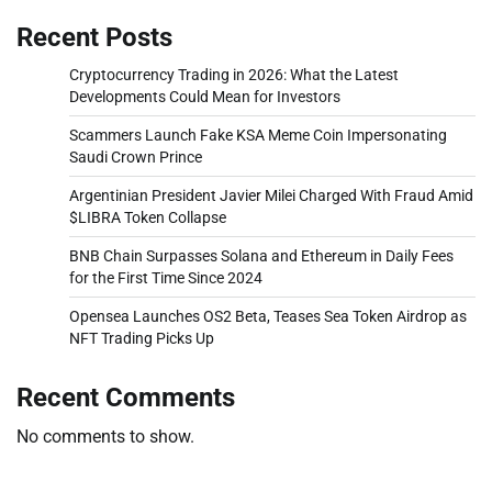
Recent Posts
Cryptocurrency Trading in 2026: What the Latest
Developments Could Mean for Investors
Scammers Launch Fake KSA Meme Coin Impersonating
Saudi Crown Prince
Argentinian President Javier Milei Charged With Fraud Amid
$LIBRA Token Collapse
BNB Chain Surpasses Solana and Ethereum in Daily Fees
for the First Time Since 2024
Opensea Launches OS2 Beta, Teases Sea Token Airdrop as
NFT Trading Picks Up
Recent Comments
No comments to show.