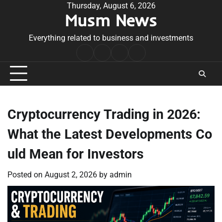
Skip
Thursday, August 6, 2026
Musm News
to
content
Everything related to business and investments
Home
Terms
Privacy
Contact
&
Policy
Us
Conditions
Cryptocurrency Trading in 2026:
What the Latest Developments Co
uld Mean for Investors
Posted on
August 2, 2026
by
admin