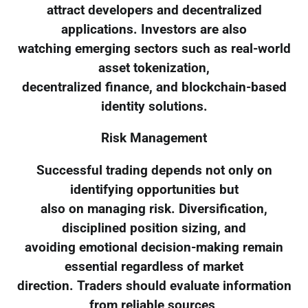
attract developers and decentralized
applications. Investors are also
watching emerging sectors such as real-world
asset tokenization,
decentralized finance, and blockchain-based
identity solutions.
Risk Management
Successful trading depends not only on
identifying opportunities but
also on managing risk. Diversification,
disciplined position sizing, and
avoiding emotional decision-making remain
essential regardless of market
direction. Traders should evaluate information
from reliable sources,