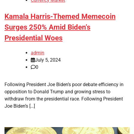
Currency Market
Kamala Harris-Themed Memecoin
Surges 250% Amid Biden’s
Presidential Woes
admin
July 5, 2024
0
Following President Joe Biden’s poor debate efficiency in
opposition to Donald Trump and growing stress to
withdraw from the presidential race. Following President
Joe Biden’s […]