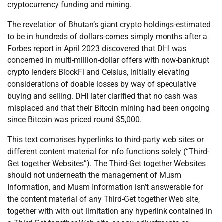
cryptocurrency funding and mining.
The revelation of Bhutan’s giant crypto holdings-estimated
to be in hundreds of dollars-comes simply months after a
Forbes report in April 2023 discovered that DHI was
concerned in multi-million-dollar offers with now-bankrupt
crypto lenders BlockFi and Celsius, initially elevating
considerations of doable losses by way of speculative
buying and selling. DHI later clarified that no cash was
misplaced and that their Bitcoin mining had been ongoing
since Bitcoin was priced round $5,000.
This text comprises hyperlinks to third-party web sites or
different content material for info functions solely (“Third-
Get together Websites”). The Third-Get together Websites
should not underneath the management of Musm
Information, and Musm Information isn’t answerable for
the content material of any Third-Get together Web site,
together with with out limitation any hyperlink contained in