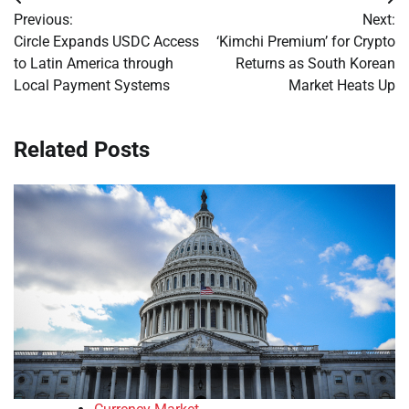
Post
Previous:
Next:
navigation
Circle Expands USDC Access
‘Kimchi Premium’ for Crypto
to Latin America through
Returns as South Korean
Local Payment Systems
Market Heats Up
Related Posts