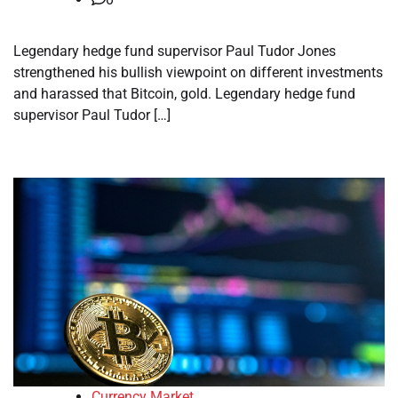
Legendary hedge fund supervisor Paul Tudor Jones
strengthened his bullish viewpoint on different investments
and harassed that Bitcoin, gold. Legendary hedge fund
supervisor Paul Tudor […]
Currency Market