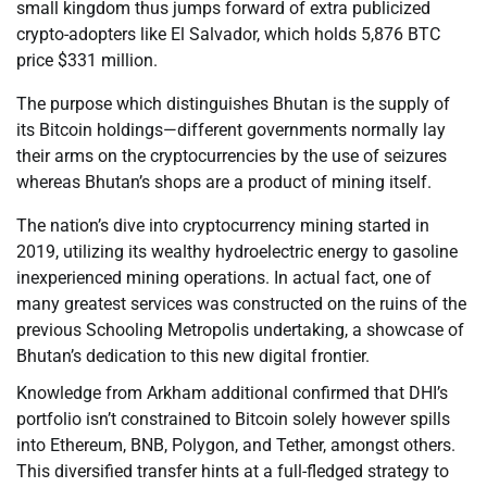
small kingdom thus jumps forward of extra publicized
crypto-adopters like El Salvador, which holds 5,876 BTC
price $331 million.
The purpose which distinguishes Bhutan is the supply of
its Bitcoin holdings—different governments normally lay
their arms on the cryptocurrencies by the use of seizures
whereas Bhutan’s shops are a product of mining itself.
The nation’s dive into cryptocurrency mining started in
2019, utilizing its wealthy hydroelectric energy to gasoline
inexperienced mining operations. In actual fact, one of
many greatest services was constructed on the ruins of the
previous Schooling Metropolis undertaking, a showcase of
Bhutan’s dedication to this new digital frontier.
Knowledge from Arkham additional confirmed that DHI’s
portfolio isn’t constrained to Bitcoin solely however spills
into Ethereum, BNB, Polygon, and Tether, amongst others.
This diversified transfer hints at a full-fledged strategy to