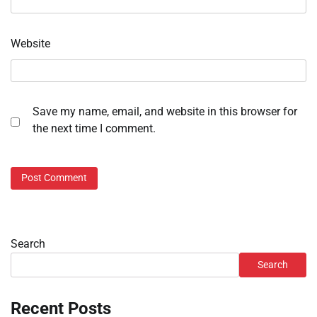
Website
Save my name, email, and website in this browser for
the next time I comment.
Search
Search
Recent Posts