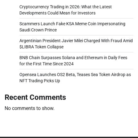
Cryptocurrency Trading in 2026: What the Latest
Developments Could Mean for Investors
Scammers Launch Fake KSA Meme Coin Impersonating
Saudi Crown Prince
Argentinian President Javier Milei Charged With Fraud Amid
$LIBRA Token Collapse
BNB Chain Surpasses Solana and Ethereum in Daily Fees
for the First Time Since 2024
Opensea Launches OS2 Beta, Teases Sea Token Airdrop as
NFT Trading Picks Up
Recent Comments
No comments to show.