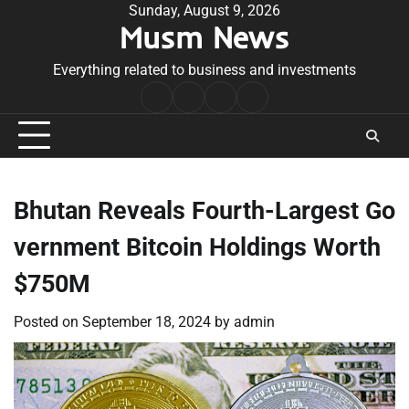
Skip
Sunday, August 9, 2026
Musm News
to
content
Everything related to business and investments
Home
Terms
Privacy
Contact
&
Policy
Us
Conditions
Bhutan Reveals Fourth-Largest Go
vernment Bitcoin Holdings Worth
$750M
Posted on
September 18, 2024
by
admin