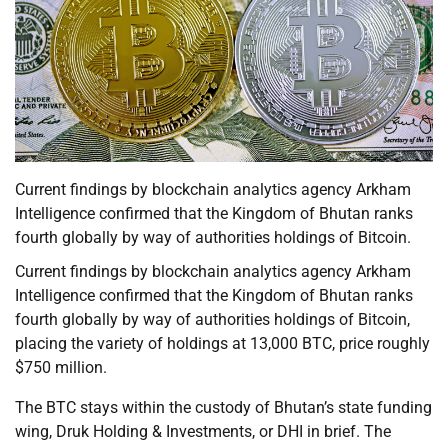
Current findings by blockchain analytics agency Arkham
Intelligence confirmed that the Kingdom of Bhutan ranks
fourth globally by way of authorities holdings of Bitcoin.
Current findings by blockchain analytics agency Arkham
Intelligence confirmed that the Kingdom of Bhutan ranks
fourth globally by way of authorities holdings of Bitcoin,
placing the variety of holdings at 13,000 BTC, price roughly
$750 million.
The BTC stays within the custody of Bhutan’s state funding
wing, Druk Holding & Investments, or DHI in brief. The