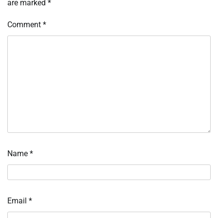
are marked
*
Comment
*
Name
*
Email
*