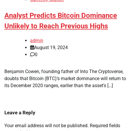
Analyst Predicts Bitcoin Dominance
Unlikely to Reach Previous Highs
admin
August 19, 2024
0
Benjamin Cowen, founding father of Into The Cryptoverse,
doubts that Bitcoin (BTC)’s market dominance will return to
its December 2020 ranges, earlier than the asset’s […]
Leave a Reply
Your email address will not be published.
Required fields