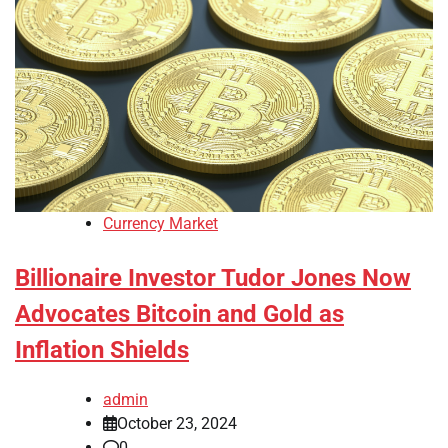
Currency Market
Billionaire Investor Tudor Jones Now
Advocates Bitcoin and Gold as
Inflation Shields
admin
October 23, 2024
0