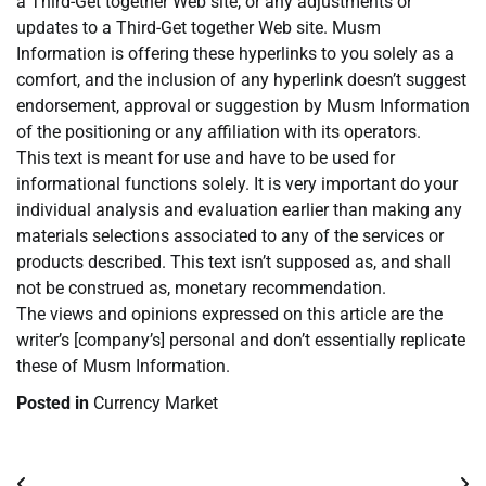
a Third-Get together Web site, or any adjustments or
updates to a Third-Get together Web site. Musm
Information is offering these hyperlinks to you solely as a
comfort, and the inclusion of any hyperlink doesn’t suggest
endorsement, approval or suggestion by Musm Information
of the positioning or any affiliation with its operators.
This text is meant for use and have to be used for
informational functions solely. It is very important do your
individual analysis and evaluation earlier than making any
materials selections associated to any of the services or
products described. This text isn’t supposed as, and shall
not be construed as, monetary recommendation.
The views and opinions expressed on this article are the
writer’s [company’s] personal and don’t essentially replicate
these of Musm Information.
Posted in
Currency Market