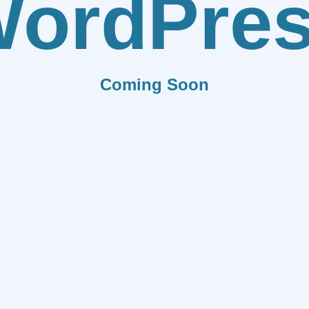
ordPre
Coming Soon