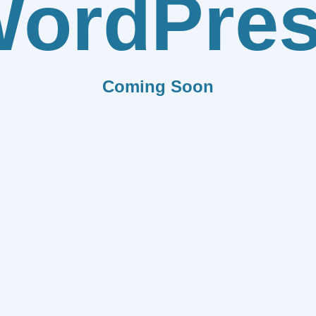
ordPre
Coming Soon