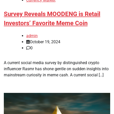
Currency Market
Survey Reveals MOODENG is Retail
Investors’ Favorite Meme Coin
admin
October 19, 2024
0
A current social media survey by distinguished crypto
influencer Rasmr has shone gentle on sudden insights into
mainstream curiosity in meme cash. A current social […]