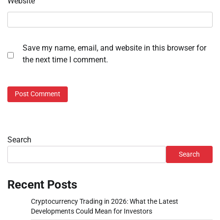
Website
Save my name, email, and website in this browser for
the next time I comment.
Search
Search
Recent Posts
Cryptocurrency Trading in 2026: What the Latest
Developments Could Mean for Investors