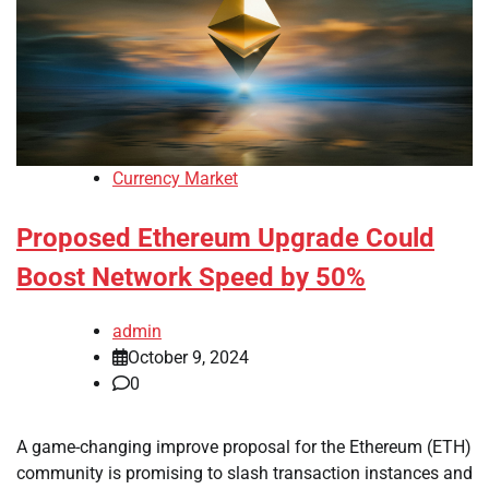
Currency Market
Proposed Ethereum Upgrade Could
Boost Network Speed by 50%
admin
October 9, 2024
0
A game-changing improve proposal for the Ethereum (ETH)
community is promising to slash transaction instances and