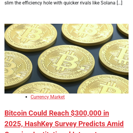
slim the efficiency hole with quicker rivals like Solana […]
Currency Market
Bitcoin Could Reach $300,000 in
2025, HashKey Survey Predicts Amid