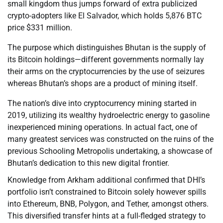
small kingdom thus jumps forward of extra publicized
crypto-adopters like El Salvador, which holds 5,876 BTC
price $331 million.
The purpose which distinguishes Bhutan is the supply of
its Bitcoin holdings—different governments normally lay
their arms on the cryptocurrencies by the use of seizures
whereas Bhutan’s shops are a product of mining itself.
The nation’s dive into cryptocurrency mining started in
2019, utilizing its wealthy hydroelectric energy to gasoline
inexperienced mining operations. In actual fact, one of
many greatest services was constructed on the ruins of the
previous Schooling Metropolis undertaking, a showcase of
Bhutan’s dedication to this new digital frontier.
Knowledge from Arkham additional confirmed that DHI’s
portfolio isn’t constrained to Bitcoin solely however spills
into Ethereum, BNB, Polygon, and Tether, amongst others.
This diversified transfer hints at a full-fledged strategy to