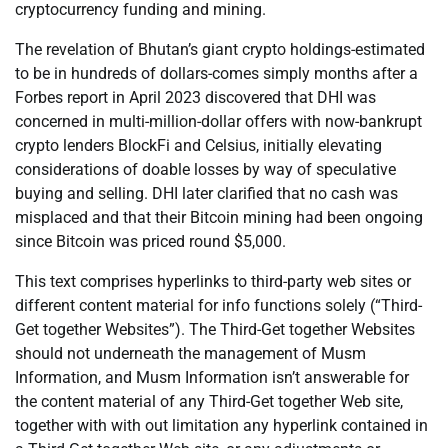
cryptocurrency funding and mining.
The revelation of Bhutan’s giant crypto holdings-estimated
to be in hundreds of dollars-comes simply months after a
Forbes report in April 2023 discovered that DHI was
concerned in multi-million-dollar offers with now-bankrupt
crypto lenders BlockFi and Celsius, initially elevating
considerations of doable losses by way of speculative
buying and selling. DHI later clarified that no cash was
misplaced and that their Bitcoin mining had been ongoing
since Bitcoin was priced round $5,000.
This text comprises hyperlinks to third-party web sites or
different content material for info functions solely (“Third-
Get together Websites”). The Third-Get together Websites
should not underneath the management of Musm
Information, and Musm Information isn’t answerable for
the content material of any Third-Get together Web site,
together with with out limitation any hyperlink contained in