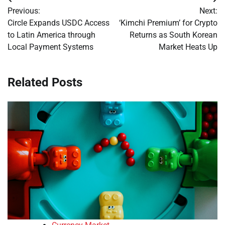
Post
Previous:
Next:
navigation
Circle Expands USDC Access
‘Kimchi Premium’ for Crypto
to Latin America through
Returns as South Korean
Local Payment Systems
Market Heats Up
Related Posts