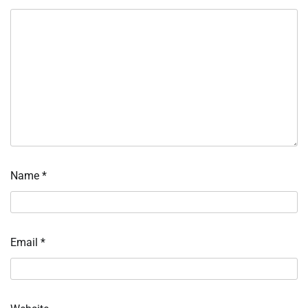
Name
*
Email
*