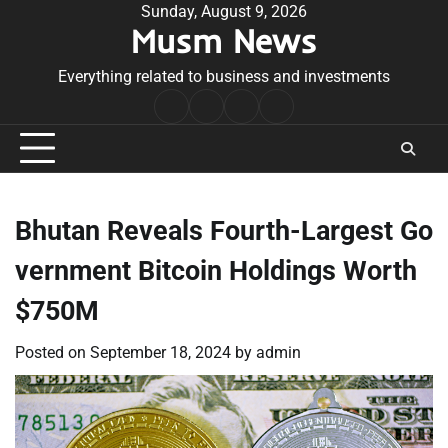
Skip
Sunday, August 9, 2026
Musm News
to
content
Everything related to business and investments
Home
Terms
Privacy
Contact
&
Policy
Us
Conditions
Bhutan Reveals Fourth-Largest Go
vernment Bitcoin Holdings Worth
$750M
Posted on
September 18, 2024
by
admin