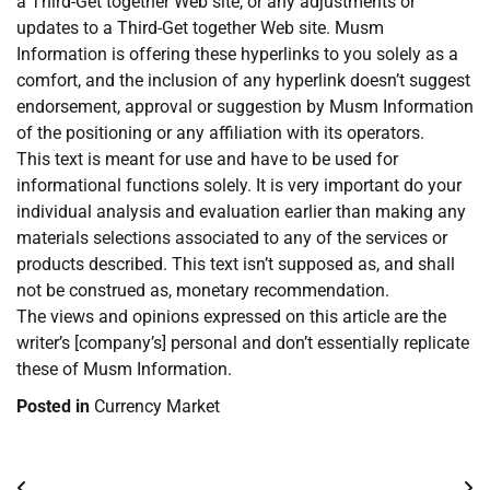
a Third-Get together Web site, or any adjustments or
updates to a Third-Get together Web site. Musm
Information is offering these hyperlinks to you solely as a
comfort, and the inclusion of any hyperlink doesn’t suggest
endorsement, approval or suggestion by Musm Information
of the positioning or any affiliation with its operators.
This text is meant for use and have to be used for
informational functions solely. It is very important do your
individual analysis and evaluation earlier than making any
materials selections associated to any of the services or
products described. This text isn’t supposed as, and shall
not be construed as, monetary recommendation.
The views and opinions expressed on this article are the
writer’s [company’s] personal and don’t essentially replicate
these of Musm Information.
Posted in
Currency Market