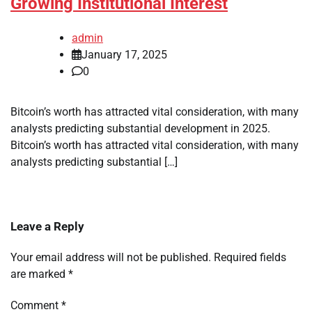
Growing Institutional Interest
admin
January 17, 2025
0
Bitcoin’s worth has attracted vital consideration, with many
analysts predicting substantial development in 2025.
Bitcoin’s worth has attracted vital consideration, with many
analysts predicting substantial […]
Leave a Reply
Your email address will not be published.
Required fields
are marked
*
Comment
*