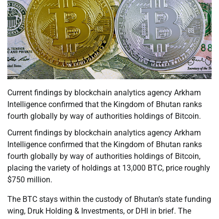
Current findings by blockchain analytics agency Arkham
Intelligence confirmed that the Kingdom of Bhutan ranks
fourth globally by way of authorities holdings of Bitcoin.
Current findings by blockchain analytics agency Arkham
Intelligence confirmed that the Kingdom of Bhutan ranks
fourth globally by way of authorities holdings of Bitcoin,
placing the variety of holdings at 13,000 BTC, price roughly
$750 million.
The BTC stays within the custody of Bhutan’s state funding
wing, Druk Holding & Investments, or DHI in brief. The