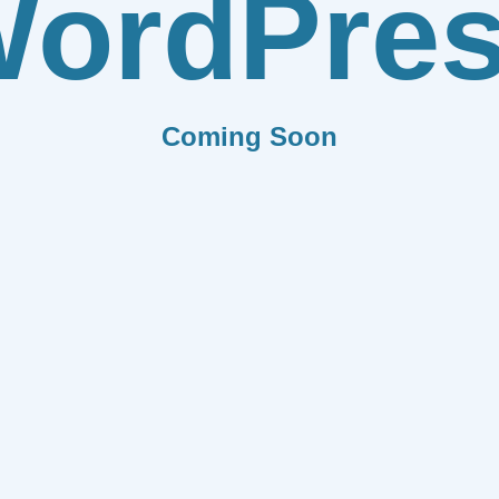
ordPre
Coming Soon