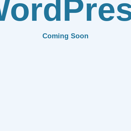
ordPre
Coming Soon