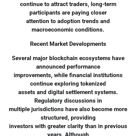
continue to attract traders, long-term
participants are paying closer
attention to adoption trends and
macroeconomic conditions.
Recent Market Developments
Several major blockchain ecosystems have
announced performance
improvements, while financial institutions
continue exploring tokenized
assets and digital settlement systems.
Regulatory discussions in
multiple jurisdictions have also become more
structured, providing
investors with greater clarity than in previous
years. Although