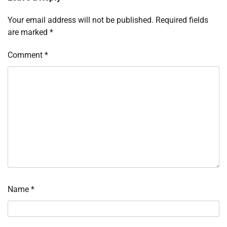
Your email address will not be published.
Required fields
are marked
*
Comment
*
Name
*