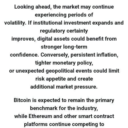
Looking ahead, the market may continue
experiencing periods of
volatility. If institutional investment expands and
regulatory certainty
improves, digital assets could benefit from
stronger long-term
confidence. Conversely, persistent inflation,
tighter monetary policy,
or unexpected geopolitical events could limit
risk appetite and create
additional market pressure.
Bitcoin is expected to remain the primary
benchmark for the industry,
while Ethereum and other smart contract
platforms continue competing to