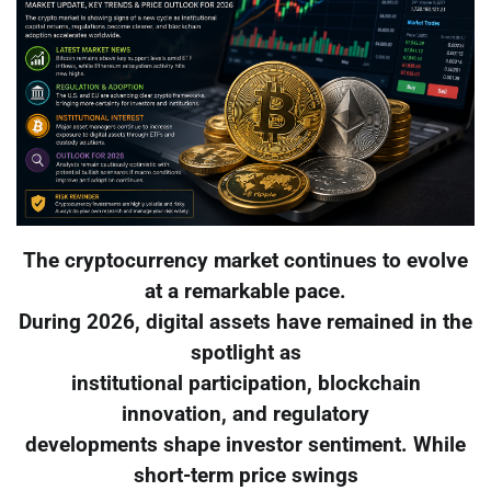
The cryptocurrency market continues to evolve
at a remarkable pace.
During 2026, digital assets have remained in the
spotlight as
institutional participation, blockchain
innovation, and regulatory
developments shape investor sentiment. While
short-term price swings