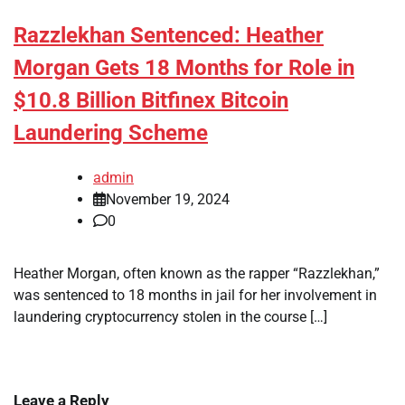
Razzlekhan Sentenced: Heather
Morgan Gets 18 Months for Role in
$10.8 Billion Bitfinex Bitcoin
Laundering Scheme
admin
November 19, 2024
0
Heather Morgan, often known as the rapper “Razzlekhan,”
was sentenced to 18 months in jail for her involvement in
laundering cryptocurrency stolen in the course […]
Leave a Reply