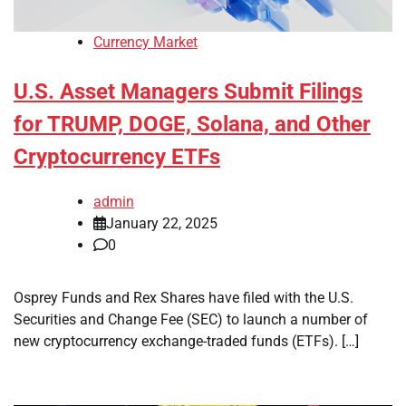
Currency Market
U.S. Asset Managers Submit Filings
for TRUMP, DOGE, Solana, and Other
Cryptocurrency ETFs
admin
January 22, 2025
0
Osprey Funds and Rex Shares have filed with the U.S.
Securities and Change Fee (SEC) to launch a number of
new cryptocurrency exchange-traded funds (ETFs). […]