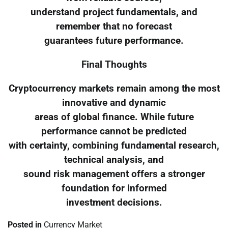
understand project fundamentals, and
remember that no forecast
guarantees future performance.
Final Thoughts
Cryptocurrency markets remain among the most
innovative and dynamic
areas of global finance. While future
performance cannot be predicted
with certainty, combining fundamental research,
technical analysis, and
sound risk management offers a stronger
foundation for informed
investment decisions.
Posted in
Currency Market