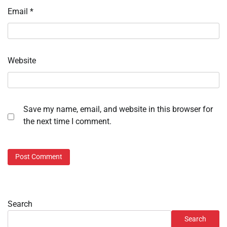
Email
*
Website
Save my name, email, and website in this browser for
the next time I comment.
Search
Search