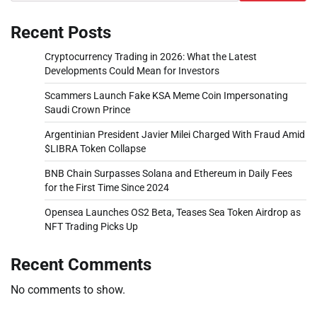
Recent Posts
Cryptocurrency Trading in 2026: What the Latest
Developments Could Mean for Investors
Scammers Launch Fake KSA Meme Coin Impersonating
Saudi Crown Prince
Argentinian President Javier Milei Charged With Fraud Amid
$LIBRA Token Collapse
BNB Chain Surpasses Solana and Ethereum in Daily Fees
for the First Time Since 2024
Opensea Launches OS2 Beta, Teases Sea Token Airdrop as
NFT Trading Picks Up
Recent Comments
No comments to show.