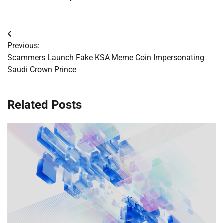
Post
Previous:
navigation
Scammers Launch Fake KSA Meme Coin Impersonating
Saudi Crown Prince
Related Posts