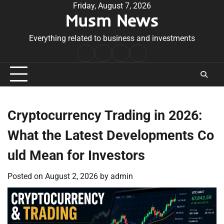
Skip
Friday, August 7, 2026
Musm News
to
content
Everything related to business and investments
Home
Terms
Privacy
Contact
&
Policy
Us
Conditions
Cryptocurrency Trading in 2026:
What the Latest Developments Co
uld Mean for Investors
Posted on
August 2, 2026
by
admin