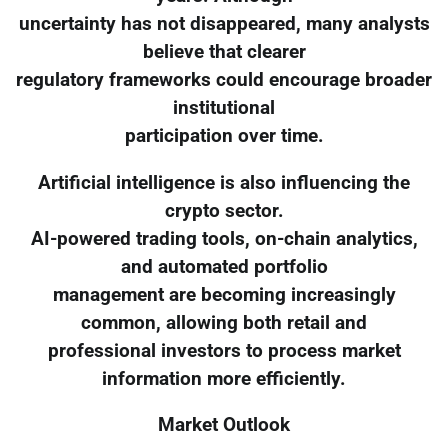
uncertainty has not disappeared, many analysts
believe that clearer
regulatory frameworks could encourage broader
institutional
participation over time.
Artificial intelligence is also influencing the
crypto sector.
AI-powered trading tools, on-chain analytics,
and automated portfolio
management are becoming increasingly
common, allowing both retail and
professional investors to process market
information more efficiently.
Market Outlook