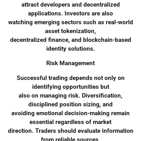
attract developers and decentralized
applications. Investors are also
watching emerging sectors such as real-world
asset tokenization,
decentralized finance, and blockchain-based
identity solutions.
Risk Management
Successful trading depends not only on
identifying opportunities but
also on managing risk. Diversification,
disciplined position sizing, and
avoiding emotional decision-making remain
essential regardless of market
direction. Traders should evaluate information
from reliable sources,