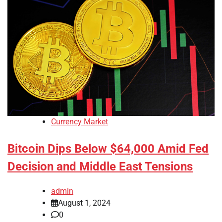
Currency Market
Bitcoin Dips Below $64,000 Amid Fed
Decision and Middle East Tensions
admin
August 1, 2024
0