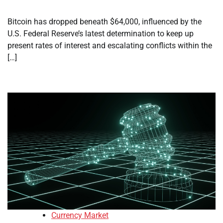
Bitcoin has dropped beneath $64,000, influenced by the
U.S. Federal Reserve’s latest determination to keep up
present rates of interest and escalating conflicts within the
[…]
Currency Market