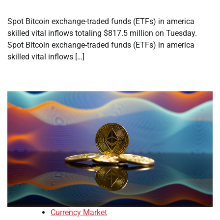
Spot Bitcoin exchange-traded funds (ETFs) in america
skilled vital inflows totaling $817.5 million on Tuesday.
Spot Bitcoin exchange-traded funds (ETFs) in america
skilled vital inflows […]
Currency Market