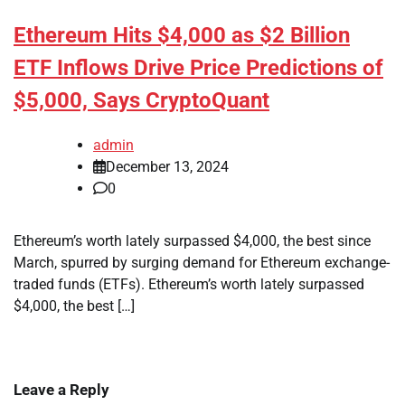
Ethereum Hits $4,000 as $2 Billion
ETF Inflows Drive Price Predictions of
$5,000, Says CryptoQuant
admin
December 13, 2024
0
Ethereum’s worth lately surpassed $4,000, the best since
March, spurred by surging demand for Ethereum exchange-
traded funds (ETFs). Ethereum’s worth lately surpassed
$4,000, the best […]
Leave a Reply