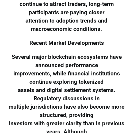
continue to attract traders, long-term
participants are paying closer
attention to adoption trends and
macroeconomic conditions.
Recent Market Developments
Several major blockchain ecosystems have
announced performance
improvements, while financial institutions
continue exploring tokenized
assets and digital settlement systems.
Regulatory discussions in
multiple jurisdictions have also become more
structured, providing
investors with greater clarity than in previous
years. Although