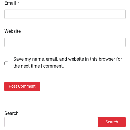
Email
*
Website
Save my name, email, and website in this browser for
the next time I comment.
Search
Search