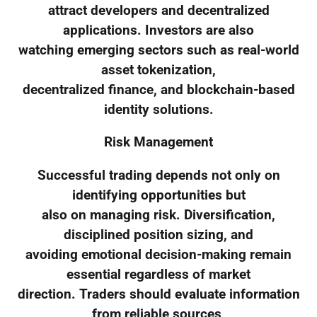
attract developers and decentralized
applications. Investors are also
watching emerging sectors such as real-world
asset tokenization,
decentralized finance, and blockchain-based
identity solutions.
Risk Management
Successful trading depends not only on
identifying opportunities but
also on managing risk. Diversification,
disciplined position sizing, and
avoiding emotional decision-making remain
essential regardless of market
direction. Traders should evaluate information
from reliable sources,