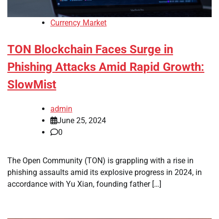
Currency Market
TON Blockchain Faces Surge in
Phishing Attacks Amid Rapid Growth:
SlowMist
admin
June 25, 2024
0
The Open Community (TON) is grappling with a rise in
phishing assaults amid its explosive progress in 2024, in
accordance with Yu Xian, founding father […]