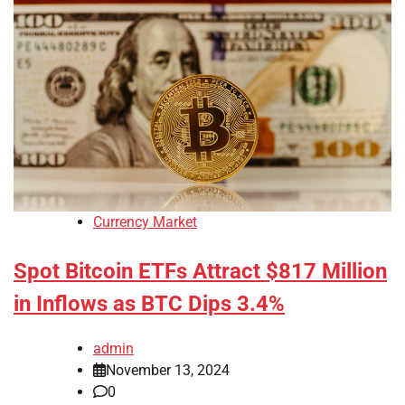
Currency Market
Spot Bitcoin ETFs Attract $817 Million
in Inflows as BTC Dips 3.4%
admin
November 13, 2024
0