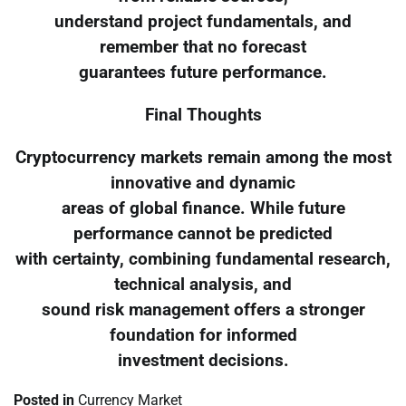
understand project fundamentals, and
remember that no forecast
guarantees future performance.
Final Thoughts
Cryptocurrency markets remain among the most
innovative and dynamic
areas of global finance. While future
performance cannot be predicted
with certainty, combining fundamental research,
technical analysis, and
sound risk management offers a stronger
foundation for informed
investment decisions.
Posted in
Currency Market