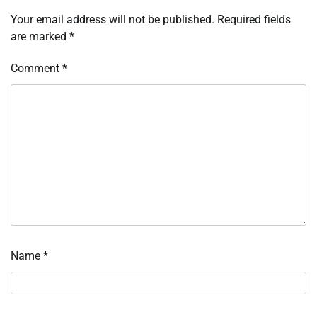
Your email address will not be published.
Required fields
are marked
*
Comment
*
Name
*