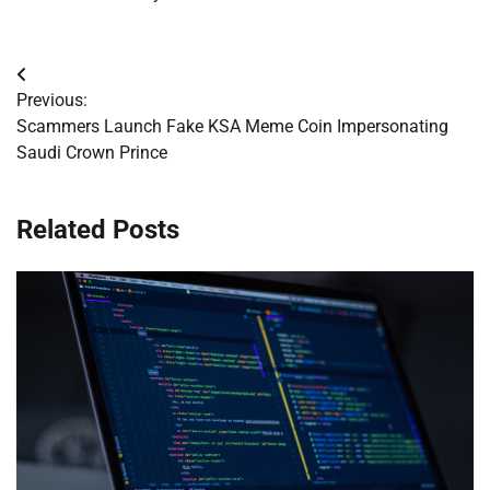
Post
Previous:
navigation
Scammers Launch Fake KSA Meme Coin Impersonating
Saudi Crown Prince
Related Posts