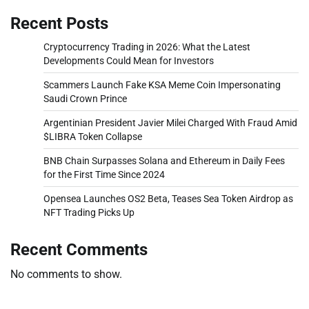
Recent Posts
Cryptocurrency Trading in 2026: What the Latest
Developments Could Mean for Investors
Scammers Launch Fake KSA Meme Coin Impersonating
Saudi Crown Prince
Argentinian President Javier Milei Charged With Fraud Amid
$LIBRA Token Collapse
BNB Chain Surpasses Solana and Ethereum in Daily Fees
for the First Time Since 2024
Opensea Launches OS2 Beta, Teases Sea Token Airdrop as
NFT Trading Picks Up
Recent Comments
No comments to show.