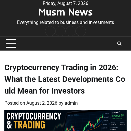
Skip
Friday, August 7, 2026
Musm News
to
content
Everything related to business and investments
Home
Terms
Privacy
Contact
&
Policy
Us
Conditions
Cryptocurrency Trading in 2026:
What the Latest Developments Co
uld Mean for Investors
Posted on
August 2, 2026
by
admin