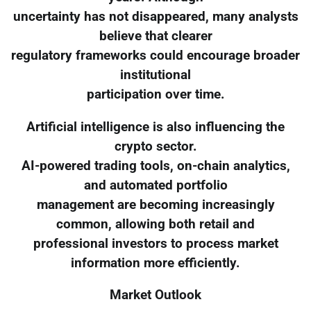
uncertainty has not disappeared, many analysts
believe that clearer
regulatory frameworks could encourage broader
institutional
participation over time.
Artificial intelligence is also influencing the
crypto sector.
AI-powered trading tools, on-chain analytics,
and automated portfolio
management are becoming increasingly
common, allowing both retail and
professional investors to process market
information more efficiently.
Market Outlook