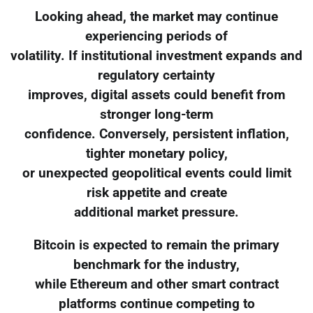
Looking ahead, the market may continue
experiencing periods of
volatility. If institutional investment expands and
regulatory certainty
improves, digital assets could benefit from
stronger long-term
confidence. Conversely, persistent inflation,
tighter monetary policy,
or unexpected geopolitical events could limit
risk appetite and create
additional market pressure.
Bitcoin is expected to remain the primary
benchmark for the industry,
while Ethereum and other smart contract
platforms continue competing to