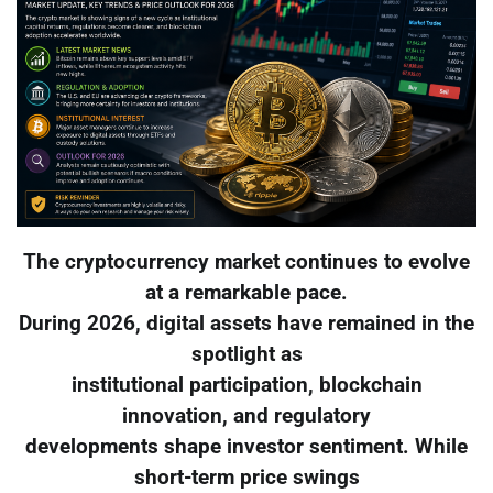
The cryptocurrency market continues to evolve
at a remarkable pace.
During 2026, digital assets have remained in the
spotlight as
institutional participation, blockchain
innovation, and regulatory
developments shape investor sentiment. While
short-term price swings