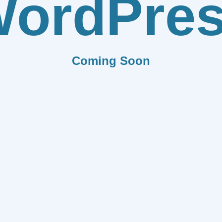
ordPre
Coming Soon