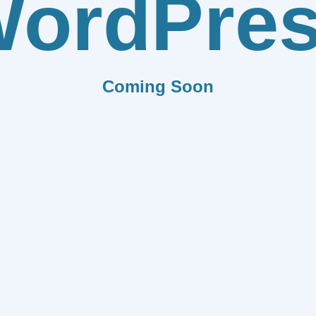
ordPre
Coming Soon