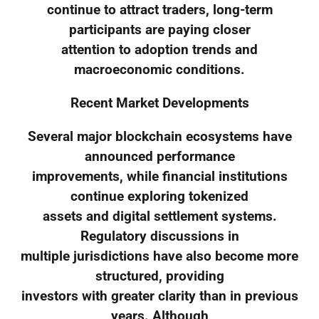
continue to attract traders, long-term
participants are paying closer
attention to adoption trends and
macroeconomic conditions.
Recent Market Developments
Several major blockchain ecosystems have
announced performance
improvements, while financial institutions
continue exploring tokenized
assets and digital settlement systems.
Regulatory discussions in
multiple jurisdictions have also become more
structured, providing
investors with greater clarity than in previous
years. Although