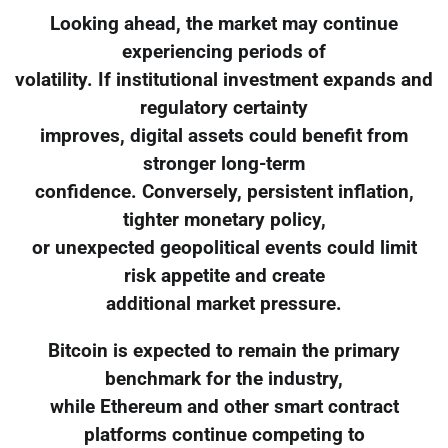
Looking ahead, the market may continue
experiencing periods of
volatility. If institutional investment expands and
regulatory certainty
improves, digital assets could benefit from
stronger long-term
confidence. Conversely, persistent inflation,
tighter monetary policy,
or unexpected geopolitical events could limit
risk appetite and create
additional market pressure.
Bitcoin is expected to remain the primary
benchmark for the industry,
while Ethereum and other smart contract
platforms continue competing to