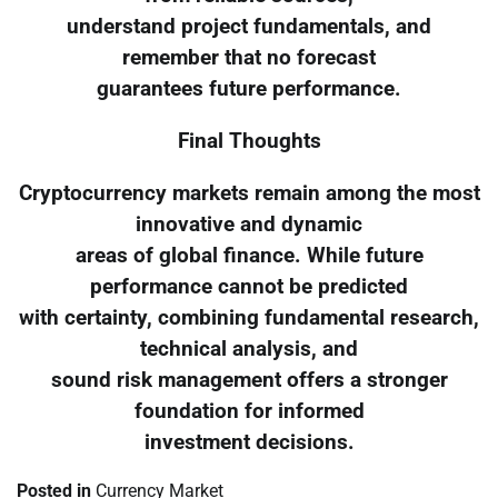
understand project fundamentals, and
remember that no forecast
guarantees future performance.
Final Thoughts
Cryptocurrency markets remain among the most
innovative and dynamic
areas of global finance. While future
performance cannot be predicted
with certainty, combining fundamental research,
technical analysis, and
sound risk management offers a stronger
foundation for informed
investment decisions.
Posted in
Currency Market