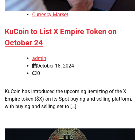
Currency Market
KuCoin to List X Empire Token on
October 24
admin
October 18, 2024
0
KuCoin has introduced the upcoming itemizing of the X
Empire token ($X) on its Spot buying and selling platform,
with buying and selling set to […]