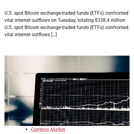
U.S. spot Bitcoin exchange-traded funds (ETFs) confronted
vital internet outflows on Tuesday, totaling $338.4 million.
U.S. spot Bitcoin exchange-traded funds (ETFs) confronted
vital internet outflows […]
Currency Market