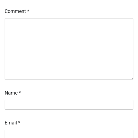
Comment
*
Name
*
Email
*