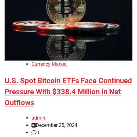
Currency Market
U.S. Spot Bitcoin ETFs Face Continued
Pressure With $338.4 Million in Net
Outflows
admin
December 25, 2024
0