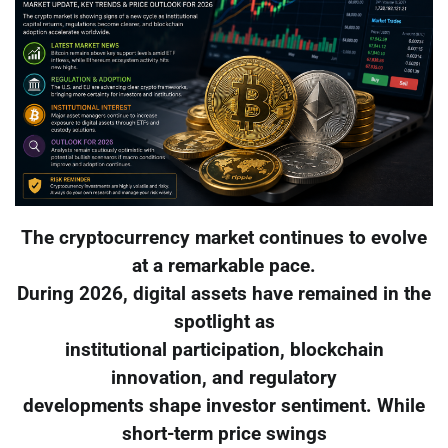
The cryptocurrency market continues to evolve
at a remarkable pace.
During 2026, digital assets have remained in the
spotlight as
institutional participation, blockchain
innovation, and regulatory
developments shape investor sentiment. While
short-term price swings