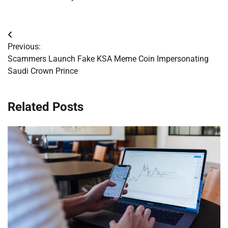
Post
Previous:
navigation
Scammers Launch Fake KSA Meme Coin Impersonating
Saudi Crown Prince
Related Posts