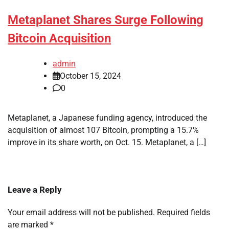
Metaplanet Shares Surge Following
Bitcoin Acquisition
admin
October 15, 2024
0
Metaplanet, a Japanese funding agency, introduced the
acquisition of almost 107 Bitcoin, prompting a 15.7%
improve in its share worth, on Oct. 15. Metaplanet, a […]
Leave a Reply
Your email address will not be published.
Required fields
are marked
*