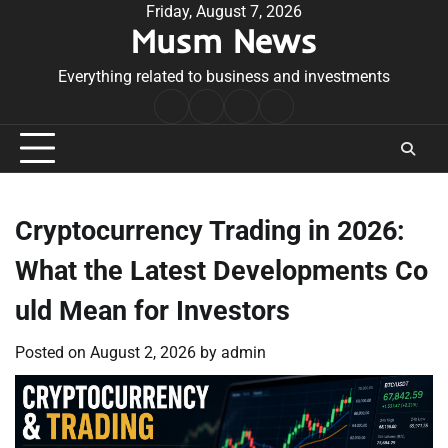
Skip
Friday, August 7, 2026
Musm News
to
content
Everything related to business and investments
Home
Terms
Privacy
Contact
&
Policy
Us
Conditions
Cryptocurrency Trading in 2026:
What the Latest Developments Co
uld Mean for Investors
Posted on
August 2, 2026
by
admin