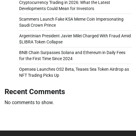
Cryptocurrency Trading in 2026: What the Latest
Developments Could Mean for Investors
Scammers Launch Fake KSA Meme Coin Impersonating
Saudi Crown Prince
Argentinian President Javier Milei Charged With Fraud Amid
$LIBRA Token Collapse
BNB Chain Surpasses Solana and Ethereum in Daily Fees
for the First Time Since 2024
Opensea Launches OS2 Beta, Teases Sea Token Airdrop as
NFT Trading Picks Up
Recent Comments
No comments to show.