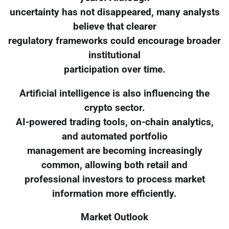
uncertainty has not disappeared, many analysts
believe that clearer
regulatory frameworks could encourage broader
institutional
participation over time.
Artificial intelligence is also influencing the
crypto sector.
AI-powered trading tools, on-chain analytics,
and automated portfolio
management are becoming increasingly
common, allowing both retail and
professional investors to process market
information more efficiently.
Market Outlook