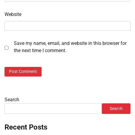
Website
Save my name, email, and website in this browser for
the next time I comment.
Search
Search
Recent Posts