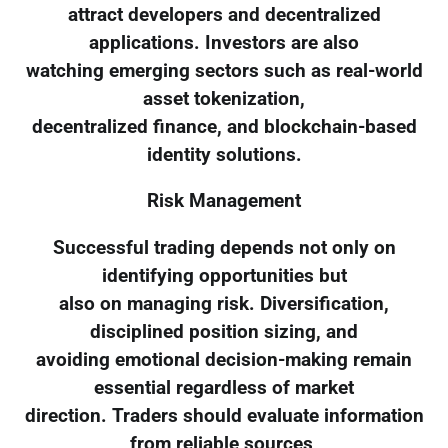
attract developers and decentralized
applications. Investors are also
watching emerging sectors such as real-world
asset tokenization,
decentralized finance, and blockchain-based
identity solutions.
Risk Management
Successful trading depends not only on
identifying opportunities but
also on managing risk. Diversification,
disciplined position sizing, and
avoiding emotional decision-making remain
essential regardless of market
direction. Traders should evaluate information
from reliable sources,