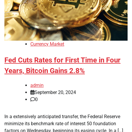
Currency Market
Fed Cuts Rates for First Time in Four
Years, Bitcoin Gains 2.8%
admin
September 20, 2024
0
In a extensively anticipated transfer, the Federal Reserve
minimize its benchmark rate of interest 50 foundation
factors on Wednesday, beginning its easing cycle. In a […]