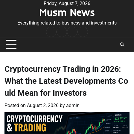
Skip
Friday, August 7, 2026
Musm News
to
content
Everything related to business and investments
Home
Terms
Privacy
Contact
&
Policy
Us
Conditions
Cryptocurrency Trading in 2026:
What the Latest Developments Co
uld Mean for Investors
Posted on
August 2, 2026
by
admin