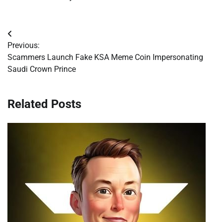
Post
Previous:
navigation
Scammers Launch Fake KSA Meme Coin Impersonating
Saudi Crown Prince
Related Posts