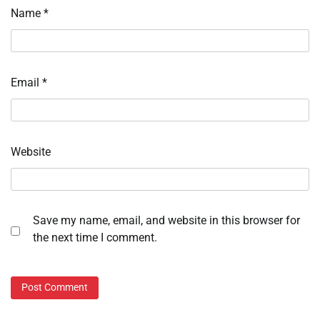
Name
*
Email
*
Website
Save my name, email, and website in this browser for
the next time I comment.