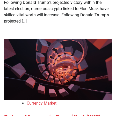
Following Donald Trump’s projected victory within the
latest election, numerous crypto linked to Elon Musk have
skilled vital worth will increase. Following Donald Trump’s
projected […]
Currency Market