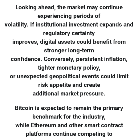
Looking ahead, the market may continue
experiencing periods of
volatility. If institutional investment expands and
regulatory certainty
improves, digital assets could benefit from
stronger long-term
confidence. Conversely, persistent inflation,
tighter monetary policy,
or unexpected geopolitical events could limit
risk appetite and create
additional market pressure.
Bitcoin is expected to remain the primary
benchmark for the industry,
while Ethereum and other smart contract
platforms continue competing to