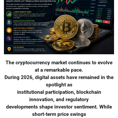
The cryptocurrency market continues to evolve
at a remarkable pace.
During 2026, digital assets have remained in the
spotlight as
institutional participation, blockchain
innovation, and regulatory
developments shape investor sentiment. While
short-term price swings