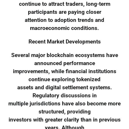
continue to attract traders, long-term
participants are paying closer
attention to adoption trends and
macroeconomic conditions.
Recent Market Developments
Several major blockchain ecosystems have
announced performance
improvements, while financial institutions
continue exploring tokenized
assets and digital settlement systems.
Regulatory discussions in
multiple jurisdictions have also become more
structured, providing
investors with greater clarity than in previous
years. Although