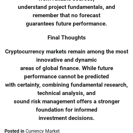
understand project fundamentals, and
remember that no forecast
guarantees future performance.
Final Thoughts
Cryptocurrency markets remain among the most
innovative and dynamic
areas of global finance. While future
performance cannot be predicted
with certainty, combining fundamental research,
technical analysis, and
sound risk management offers a stronger
foundation for informed
investment decisions.
Posted in
Currency Market