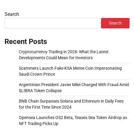
Search
Search
Recent Posts
Cryptocurrency Trading in 2026: What the Latest
Developments Could Mean for Investors
Scammers Launch Fake KSA Meme Coin Impersonating
Saudi Crown Prince
Argentinian President Javier Milei Charged With Fraud Amid
$LIBRA Token Collapse
BNB Chain Surpasses Solana and Ethereum in Daily Fees
for the First Time Since 2024
Opensea Launches OS2 Beta, Teases Sea Token Airdrop as
NFT Trading Picks Up