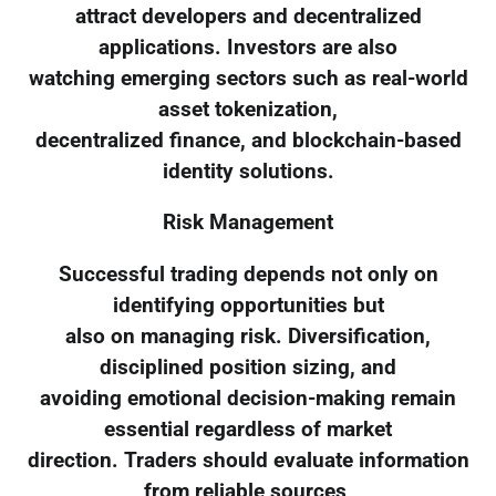
attract developers and decentralized
applications. Investors are also
watching emerging sectors such as real-world
asset tokenization,
decentralized finance, and blockchain-based
identity solutions.
Risk Management
Successful trading depends not only on
identifying opportunities but
also on managing risk. Diversification,
disciplined position sizing, and
avoiding emotional decision-making remain
essential regardless of market
direction. Traders should evaluate information
from reliable sources,