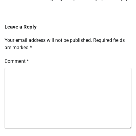
Leave a Reply
Your email address will not be published.
Required fields
are marked
*
Comment
*