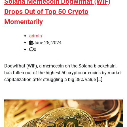
Solana Memecoin Dogwifhat (WIF)
Drops Out of Top 50 Crypto
Momentarily
admin
June 25, 2024
0
Dogwifhat (WIF), a memecoin on the Solana blockchain,
has fallen out of the highest 50 cryptocurrencies by market
capitalization after struggling a big 38% value […]