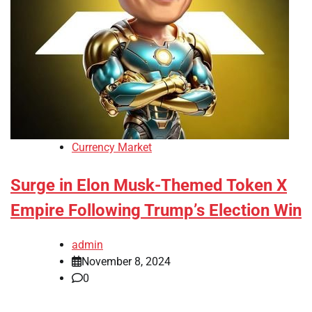
Currency Market
Surge in Elon Musk-Themed Token X
Empire Following Trump’s Election Win
admin
November 8, 2024
0