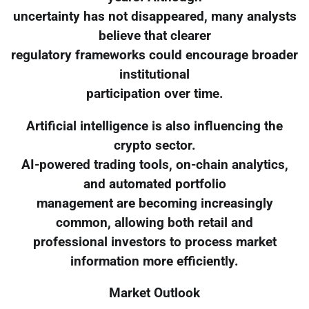
uncertainty has not disappeared, many analysts
believe that clearer
regulatory frameworks could encourage broader
institutional
participation over time.
Artificial intelligence is also influencing the
crypto sector.
AI-powered trading tools, on-chain analytics,
and automated portfolio
management are becoming increasingly
common, allowing both retail and
professional investors to process market
information more efficiently.
Market Outlook