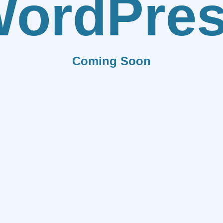
ordPre
Coming Soon