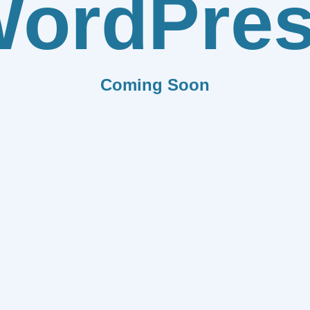
ordPre
Coming Soon