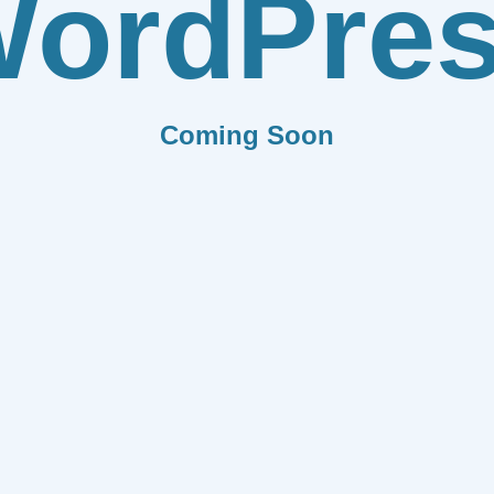
ordPre
Coming Soon