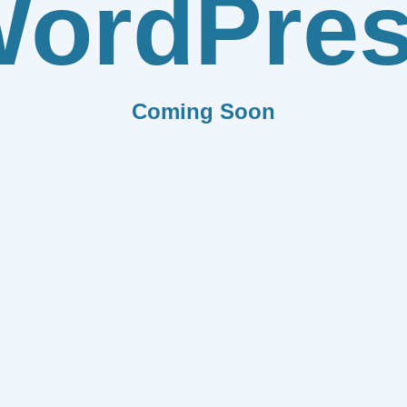
ordPre
Coming Soon