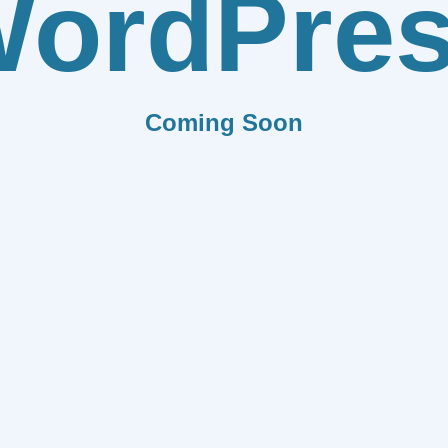
ordPre
Coming Soon