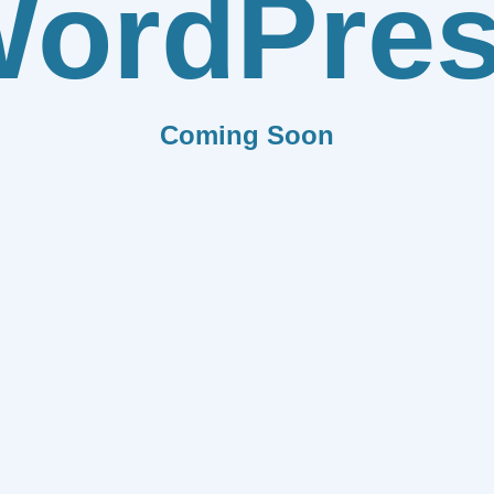
ordPre
Coming Soon