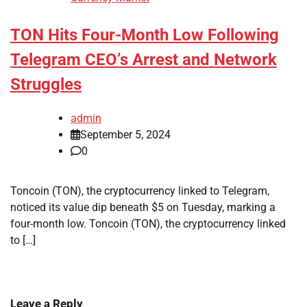
TON Hits Four-Month Low Following
Telegram CEO’s Arrest and Network
Struggles
admin
September 5, 2024
0
Toncoin (TON), the cryptocurrency linked to Telegram,
noticed its value dip beneath $5 on Tuesday, marking a
four-month low. Toncoin (TON), the cryptocurrency linked
to […]
Leave a Reply