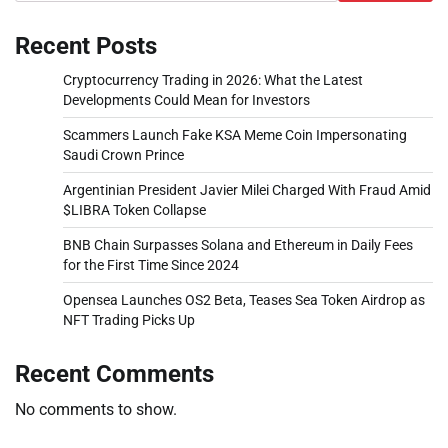
Recent Posts
Cryptocurrency Trading in 2026: What the Latest
Developments Could Mean for Investors
Scammers Launch Fake KSA Meme Coin Impersonating
Saudi Crown Prince
Argentinian President Javier Milei Charged With Fraud Amid
$LIBRA Token Collapse
BNB Chain Surpasses Solana and Ethereum in Daily Fees
for the First Time Since 2024
Opensea Launches OS2 Beta, Teases Sea Token Airdrop as
NFT Trading Picks Up
Recent Comments
No comments to show.