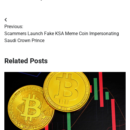
Post
Previous:
navigation
Scammers Launch Fake KSA Meme Coin Impersonating
Saudi Crown Prince
Related Posts