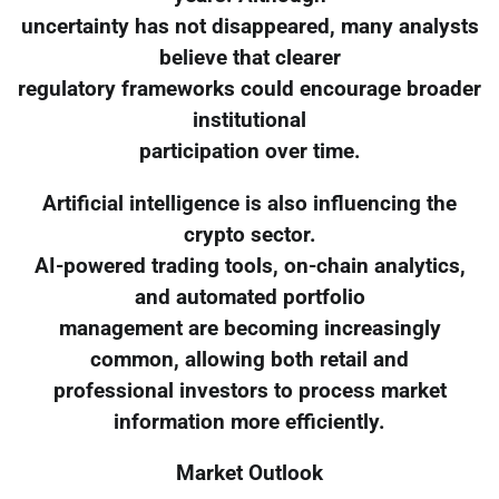
uncertainty has not disappeared, many analysts
believe that clearer
regulatory frameworks could encourage broader
institutional
participation over time.
Artificial intelligence is also influencing the
crypto sector.
AI-powered trading tools, on-chain analytics,
and automated portfolio
management are becoming increasingly
common, allowing both retail and
professional investors to process market
information more efficiently.
Market Outlook