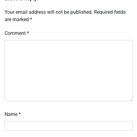
Your email address will not be published.
Required fields
are marked
*
Comment
*
Name
*