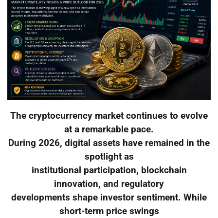
The cryptocurrency market continues to evolve
at a remarkable pace.
During 2026, digital assets have remained in the
spotlight as
institutional participation, blockchain
innovation, and regulatory
developments shape investor sentiment. While
short-term price swings