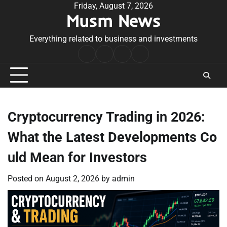
Skip
Friday, August 7, 2026
Musm News
to
content
Everything related to business and investments
Home
Terms
Privacy
Contact
&
Policy
Us
Conditions
Cryptocurrency Trading in 2026:
What the Latest Developments Co
uld Mean for Investors
Posted on
August 2, 2026
by
admin