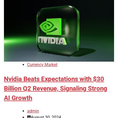
Currency Market
Nvidia Beats Expectations with $30
Billion Q2 Revenue, Signaling Strong
AI Growth
admin
August 30, 2024