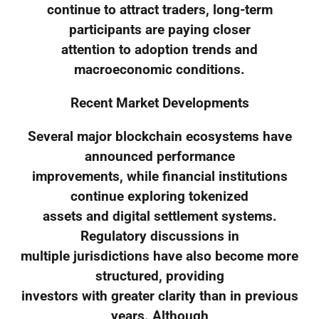
continue to attract traders, long-term
participants are paying closer
attention to adoption trends and
macroeconomic conditions.
Recent Market Developments
Several major blockchain ecosystems have
announced performance
improvements, while financial institutions
continue exploring tokenized
assets and digital settlement systems.
Regulatory discussions in
multiple jurisdictions have also become more
structured, providing
investors with greater clarity than in previous
years. Although