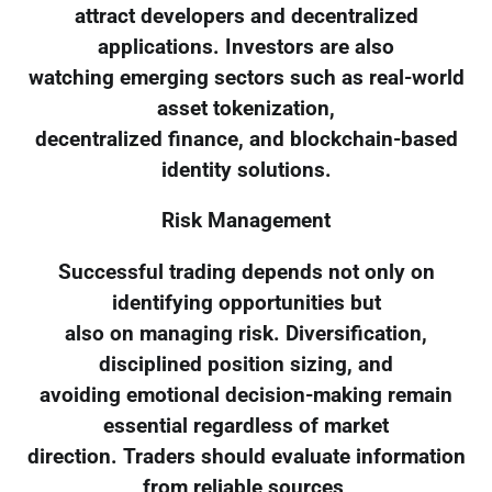
attract developers and decentralized
applications. Investors are also
watching emerging sectors such as real-world
asset tokenization,
decentralized finance, and blockchain-based
identity solutions.
Risk Management
Successful trading depends not only on
identifying opportunities but
also on managing risk. Diversification,
disciplined position sizing, and
avoiding emotional decision-making remain
essential regardless of market
direction. Traders should evaluate information
from reliable sources,