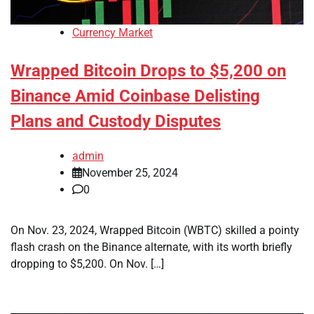
Currency Market
Wrapped Bitcoin Drops to $5,200 on
Binance Amid Coinbase Delisting
Plans and Custody Disputes
admin
November 25, 2024
0
On Nov. 23, 2024, Wrapped Bitcoin (WBTC) skilled a pointy
flash crash on the Binance alternate, with its worth briefly
dropping to $5,200. On Nov. […]