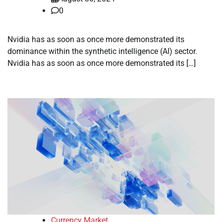
0
Nvidia has as soon as once more demonstrated its
dominance within the synthetic intelligence (AI) sector.
Nvidia has as soon as once more demonstrated its […]
Currency Market