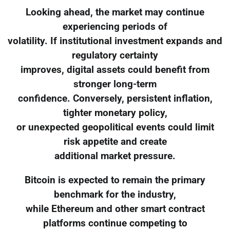
Looking ahead, the market may continue
experiencing periods of
volatility. If institutional investment expands and
regulatory certainty
improves, digital assets could benefit from
stronger long-term
confidence. Conversely, persistent inflation,
tighter monetary policy,
or unexpected geopolitical events could limit
risk appetite and create
additional market pressure.
Bitcoin is expected to remain the primary
benchmark for the industry,
while Ethereum and other smart contract
platforms continue competing to