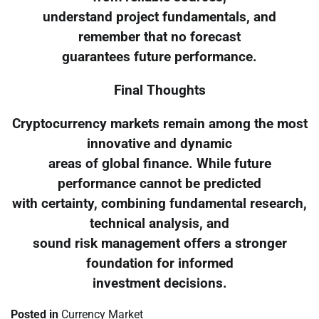
understand project fundamentals, and
remember that no forecast
guarantees future performance.
Final Thoughts
Cryptocurrency markets remain among the most
innovative and dynamic
areas of global finance. While future
performance cannot be predicted
with certainty, combining fundamental research,
technical analysis, and
sound risk management offers a stronger
foundation for informed
investment decisions.
Posted in
Currency Market