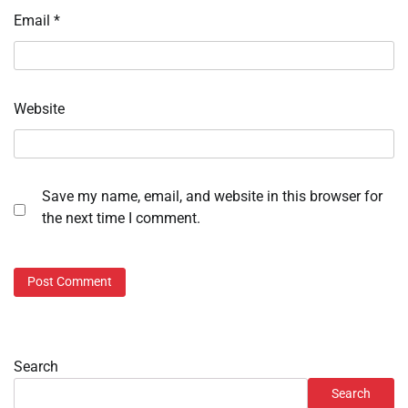
Email
*
Website
Save my name, email, and website in this browser for
the next time I comment.
Search
Search