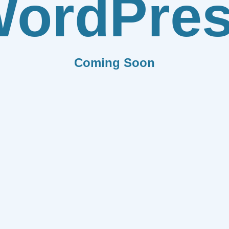
ordPre
Coming Soon