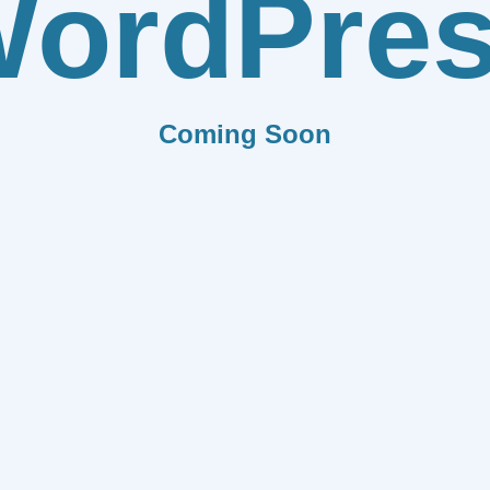
ordPre
Coming Soon