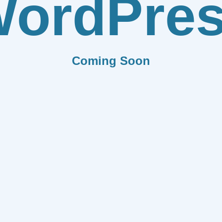
ordPre
Coming Soon