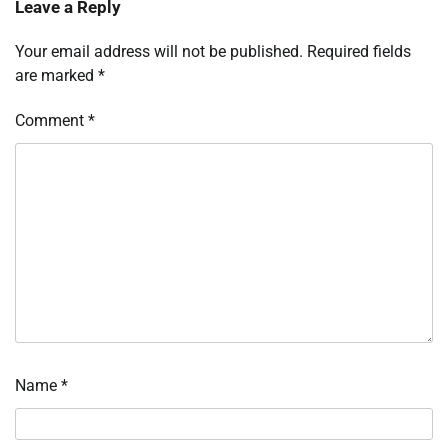
Leave a Reply
Your email address will not be published.
Required fields
are marked
*
Comment
*
Name
*