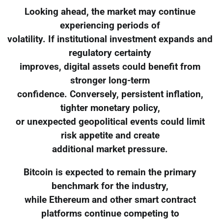
Looking ahead, the market may continue
experiencing periods of
volatility. If institutional investment expands and
regulatory certainty
improves, digital assets could benefit from
stronger long-term
confidence. Conversely, persistent inflation,
tighter monetary policy,
or unexpected geopolitical events could limit
risk appetite and create
additional market pressure.
Bitcoin is expected to remain the primary
benchmark for the industry,
while Ethereum and other smart contract
platforms continue competing to