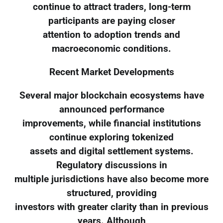
continue to attract traders, long-term
participants are paying closer
attention to adoption trends and
macroeconomic conditions.
Recent Market Developments
Several major blockchain ecosystems have
announced performance
improvements, while financial institutions
continue exploring tokenized
assets and digital settlement systems.
Regulatory discussions in
multiple jurisdictions have also become more
structured, providing
investors with greater clarity than in previous
years. Although