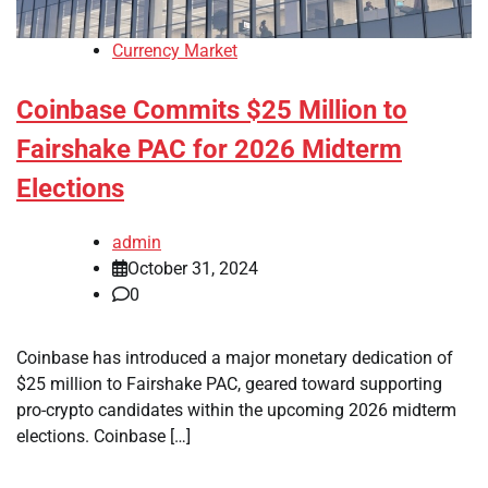
Currency Market
Coinbase Commits $25 Million to
Fairshake PAC for 2026 Midterm
Elections
admin
October 31, 2024
0
Coinbase has introduced a major monetary dedication of
$25 million to Fairshake PAC, geared toward supporting
pro-crypto candidates within the upcoming 2026 midterm
elections. Coinbase […]