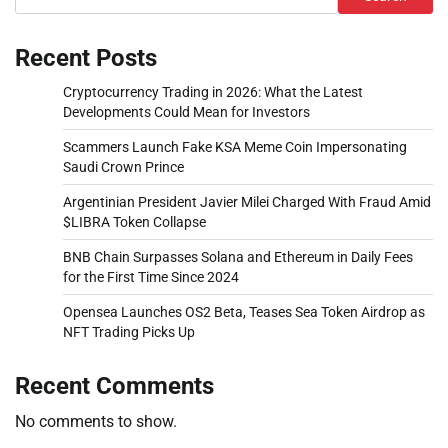
Recent Posts
Cryptocurrency Trading in 2026: What the Latest
Developments Could Mean for Investors
Scammers Launch Fake KSA Meme Coin Impersonating
Saudi Crown Prince
Argentinian President Javier Milei Charged With Fraud Amid
$LIBRA Token Collapse
BNB Chain Surpasses Solana and Ethereum in Daily Fees
for the First Time Since 2024
Opensea Launches OS2 Beta, Teases Sea Token Airdrop as
NFT Trading Picks Up
Recent Comments
No comments to show.