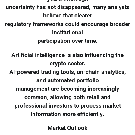
uncertainty has not disappeared, many analysts
believe that clearer
regulatory frameworks could encourage broader
institutional
participation over time.
Artificial intelligence is also influencing the
crypto sector.
AI-powered trading tools, on-chain analytics,
and automated portfolio
management are becoming increasingly
common, allowing both retail and
professional investors to process market
information more efficiently.
Market Outlook