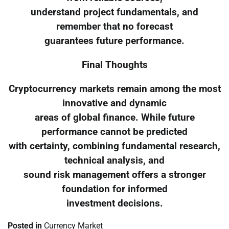
understand project fundamentals, and
remember that no forecast
guarantees future performance.
Final Thoughts
Cryptocurrency markets remain among the most
innovative and dynamic
areas of global finance. While future
performance cannot be predicted
with certainty, combining fundamental research,
technical analysis, and
sound risk management offers a stronger
foundation for informed
investment decisions.
Posted in
Currency Market