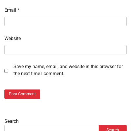
Email
*
Website
Save my name, email, and website in this browser for
the next time I comment.
Search
Search