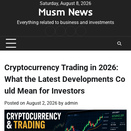
Skip
Saturday, August 8, 2026
Musm News
to
content
Everything related to business and investments
Home
Terms
Privacy
Contact
&
Policy
Us
Conditions
Cryptocurrency Trading in 2026:
What the Latest Developments Co
uld Mean for Investors
Posted on
August 2, 2026
by
admin