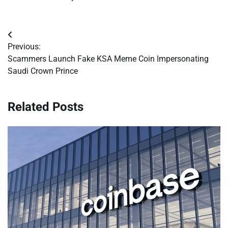
Post
Previous:
navigation
Scammers Launch Fake KSA Meme Coin Impersonating
Saudi Crown Prince
Related Posts