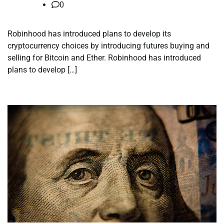
0
Robinhood has introduced plans to develop its
cryptocurrency choices by introducing futures buying and
selling for Bitcoin and Ether. Robinhood has introduced
plans to develop […]