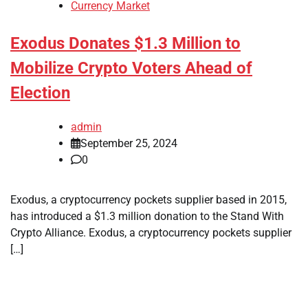
Currency Market
Exodus Donates $1.3 Million to
Mobilize Crypto Voters Ahead of
Election
admin
September 25, 2024
0
Exodus, a cryptocurrency pockets supplier based in 2015,
has introduced a $1.3 million donation to the Stand With
Crypto Alliance. Exodus, a cryptocurrency pockets supplier
[…]