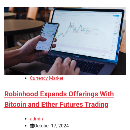
Currency Market
Robinhood Expands Offerings With
Bitcoin and Ether Futures Trading
admin
October 17, 2024