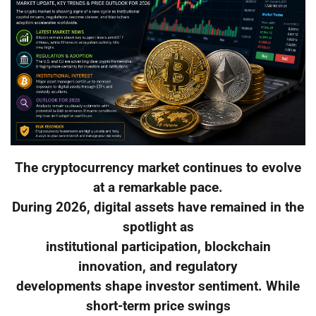
The cryptocurrency market continues to evolve
at a remarkable pace.
During 2026, digital assets have remained in the
spotlight as
institutional participation, blockchain
innovation, and regulatory
developments shape investor sentiment. While
short-term price swings