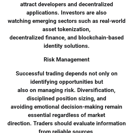
attract developers and decentralized
applications. Investors are also
watching emerging sectors such as real-world
asset tokenization,
decentralized finance, and blockchain-based
identity solutions.
Risk Management
Successful trading depends not only on
identifying opportunities but
also on managing risk. Diversification,
disciplined position sizing, and
avoiding emotional decision-making remain
essential regardless of market
direction. Traders should evaluate information
from reliable sources,