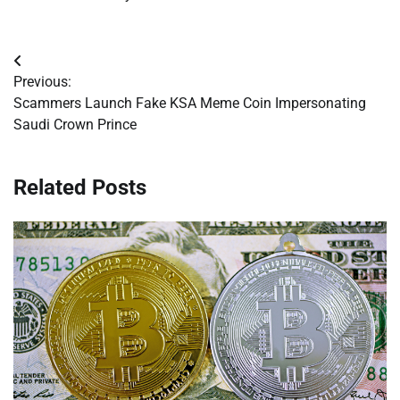
Post
Previous:
navigation
Scammers Launch Fake KSA Meme Coin Impersonating
Saudi Crown Prince
Related Posts