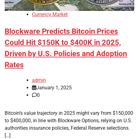
Currency Market
Blockware Predicts Bitcoin Prices
Could Hit $150K to $400K in 2025,
Driven by U.S. Policies and Adoption
Rates
admin
January 1, 2025
0
Bitcoin’s value trajectory in 2025 might vary from $150,000
to $400,000, in line with Blockware Options, relying on U.S.
authorities insurance policies, Federal Reserve selections.
[…]