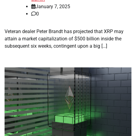
January 7, 2025
0
Veteran dealer Peter Brandt has projected that XRP may
attain a market capitalization of $500 billion inside the
subsequent six weeks, contingent upon a big […]