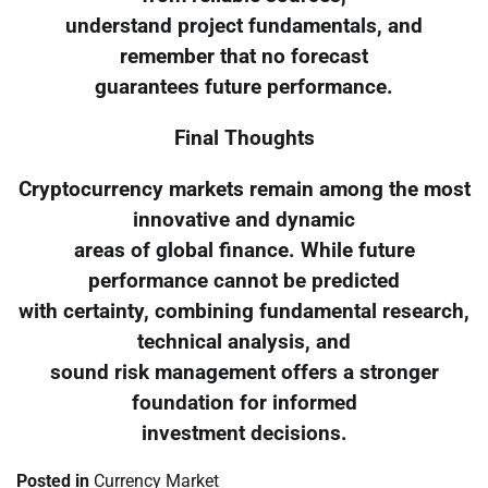
understand project fundamentals, and
remember that no forecast
guarantees future performance.
Final Thoughts
Cryptocurrency markets remain among the most
innovative and dynamic
areas of global finance. While future
performance cannot be predicted
with certainty, combining fundamental research,
technical analysis, and
sound risk management offers a stronger
foundation for informed
investment decisions.
Posted in
Currency Market