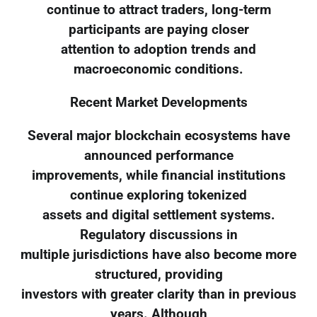
continue to attract traders, long-term
participants are paying closer
attention to adoption trends and
macroeconomic conditions.
Recent Market Developments
Several major blockchain ecosystems have
announced performance
improvements, while financial institutions
continue exploring tokenized
assets and digital settlement systems.
Regulatory discussions in
multiple jurisdictions have also become more
structured, providing
investors with greater clarity than in previous
years. Although