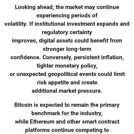
Looking ahead, the market may continue
experiencing periods of
volatility. If institutional investment expands and
regulatory certainty
improves, digital assets could benefit from
stronger long-term
confidence. Conversely, persistent inflation,
tighter monetary policy,
or unexpected geopolitical events could limit
risk appetite and create
additional market pressure.
Bitcoin is expected to remain the primary
benchmark for the industry,
while Ethereum and other smart contract
platforms continue competing to