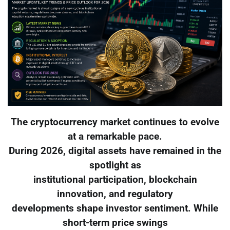
The cryptocurrency market continues to evolve
at a remarkable pace.
During 2026, digital assets have remained in the
spotlight as
institutional participation, blockchain
innovation, and regulatory
developments shape investor sentiment. While
short-term price swings