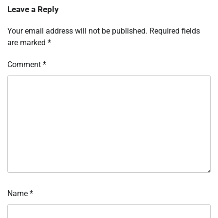
Leave a Reply
Your email address will not be published.
Required fields
are marked
*
Comment
*
Name
*