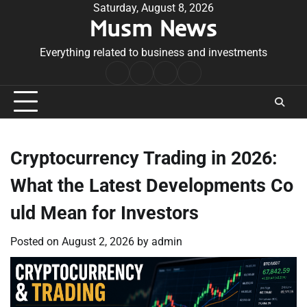
Skip
Saturday, August 8, 2026
Musm News
to
content
Everything related to business and investments
Home
Terms
Privacy
Contact
&
Policy
Us
Conditions
Cryptocurrency Trading in 2026:
What the Latest Developments Co
uld Mean for Investors
Posted on
August 2, 2026
by
admin