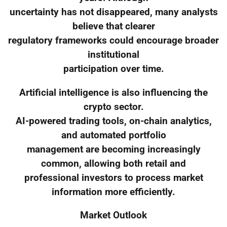
uncertainty has not disappeared, many analysts
believe that clearer
regulatory frameworks could encourage broader
institutional
participation over time.
Artificial intelligence is also influencing the
crypto sector.
AI-powered trading tools, on-chain analytics,
and automated portfolio
management are becoming increasingly
common, allowing both retail and
professional investors to process market
information more efficiently.
Market Outlook