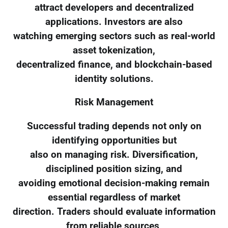
attract developers and decentralized
applications. Investors are also
watching emerging sectors such as real-world
asset tokenization,
decentralized finance, and blockchain-based
identity solutions.
Risk Management
Successful trading depends not only on
identifying opportunities but
also on managing risk. Diversification,
disciplined position sizing, and
avoiding emotional decision-making remain
essential regardless of market
direction. Traders should evaluate information
from reliable sources,