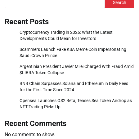
Search
Recent Posts
Cryptocurrency Trading in 2026: What the Latest
Developments Could Mean for Investors
Scammers Launch Fake KSA Meme Coin Impersonating
Saudi Crown Prince
Argentinian President Javier Milei Charged With Fraud Amid
$LIBRA Token Collapse
BNB Chain Surpasses Solana and Ethereum in Daily Fees
for the First Time Since 2024
Opensea Launches OS2 Beta, Teases Sea Token Airdrop as
NFT Trading Picks Up
Recent Comments
No comments to show.