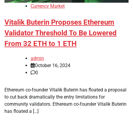
Currency Market
Vitalik Buterin Proposes Ethereum
Validator Threshold To Be Lowered
From 32 ETH to 1 ETH
admin
October 16, 2024
0
Ethereum co-founder Vitalik Buterin has floated a proposal
to cut back dramatically the entry limitations for
community validators. Ethereum co-founder Vitalik Buterin
has floated a […]