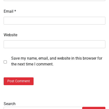
Email
*
Website
Save my name, email, and website in this browser for
the next time I comment.
Search