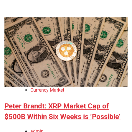
Currency Market
Peter Brandt: XRP Market Cap of
$500B Within Six Weeks is ‘Possible’
admin