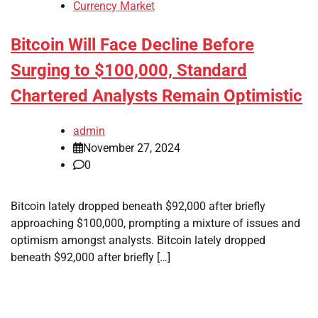
Currency Market
Bitcoin Will Face Decline Before
Surging to $100,000, Standard
Chartered Analysts Remain Optimistic
admin
November 27, 2024
0
Bitcoin lately dropped beneath $92,000 after briefly
approaching $100,000, prompting a mixture of issues and
optimism amongst analysts. Bitcoin lately dropped
beneath $92,000 after briefly […]