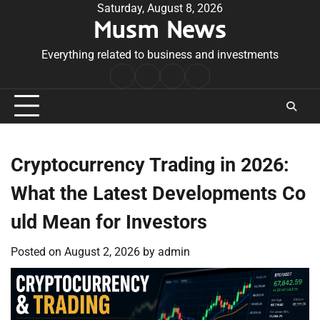
Skip
Saturday, August 8, 2026
Musm News
to
content
Everything related to business and investments
Home
Terms
Privacy
Contact
&
Policy
Us
Conditions
Cryptocurrency Trading in 2026:
What the Latest Developments Co
uld Mean for Investors
Posted on
August 2, 2026
by
admin