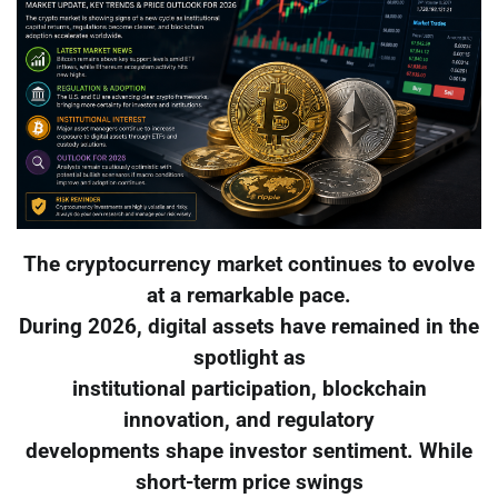
The cryptocurrency market continues to evolve
at a remarkable pace.
During 2026, digital assets have remained in the
spotlight as
institutional participation, blockchain
innovation, and regulatory
developments shape investor sentiment. While
short-term price swings