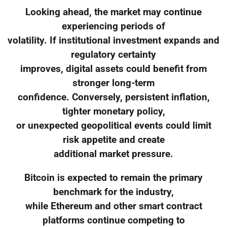
Looking ahead, the market may continue
experiencing periods of
volatility. If institutional investment expands and
regulatory certainty
improves, digital assets could benefit from
stronger long-term
confidence. Conversely, persistent inflation,
tighter monetary policy,
or unexpected geopolitical events could limit
risk appetite and create
additional market pressure.
Bitcoin is expected to remain the primary
benchmark for the industry,
while Ethereum and other smart contract
platforms continue competing to