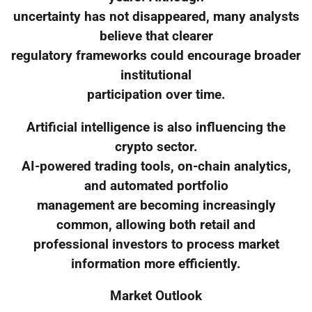
uncertainty has not disappeared, many analysts
believe that clearer
regulatory frameworks could encourage broader
institutional
participation over time.
Artificial intelligence is also influencing the
crypto sector.
AI-powered trading tools, on-chain analytics,
and automated portfolio
management are becoming increasingly
common, allowing both retail and
professional investors to process market
information more efficiently.
Market Outlook