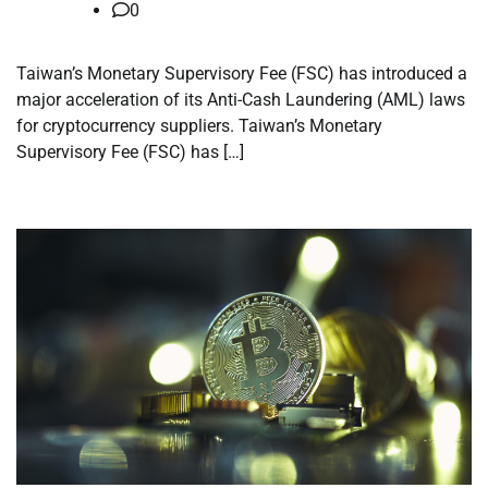
0
Taiwan’s Monetary Supervisory Fee (FSC) has introduced a
major acceleration of its Anti-Cash Laundering (AML) laws
for cryptocurrency suppliers. Taiwan’s Monetary
Supervisory Fee (FSC) has […]