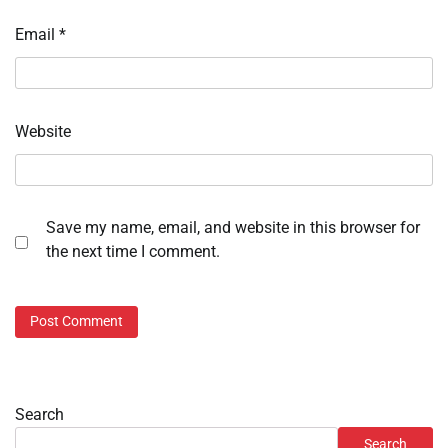
Email
*
Website
Save my name, email, and website in this browser for
the next time I comment.
Search
Search