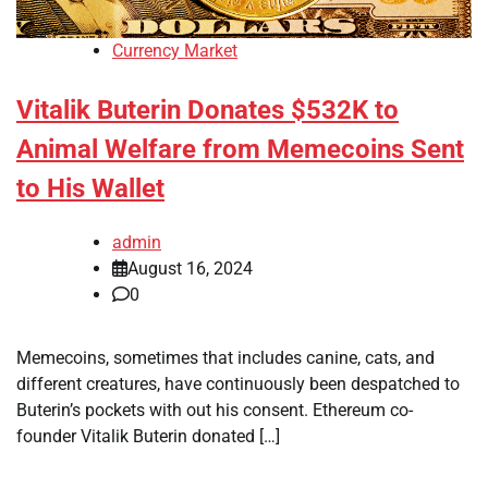
Currency Market
Vitalik Buterin Donates $532K to
Animal Welfare from Memecoins Sent
to His Wallet
admin
August 16, 2024
0
Memecoins, sometimes that includes canine, cats, and
different creatures, have continuously been despatched to
Buterin’s pockets with out his consent. Ethereum co-
founder Vitalik Buterin donated […]