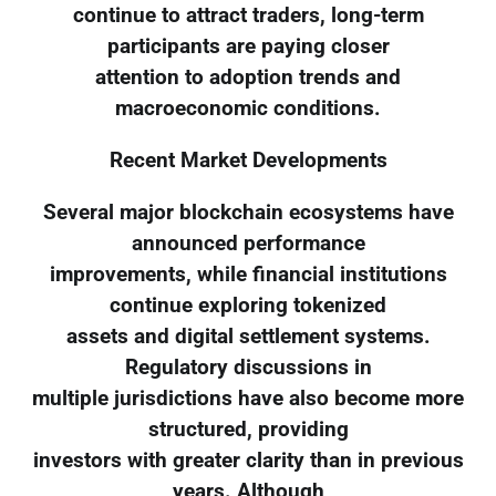
continue to attract traders, long-term
participants are paying closer
attention to adoption trends and
macroeconomic conditions.
Recent Market Developments
Several major blockchain ecosystems have
announced performance
improvements, while financial institutions
continue exploring tokenized
assets and digital settlement systems.
Regulatory discussions in
multiple jurisdictions have also become more
structured, providing
investors with greater clarity than in previous
years. Although