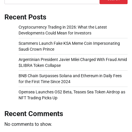
Recent Posts
Cryptocurrency Trading in 2026: What the Latest
Developments Could Mean for Investors
Scammers Launch Fake KSA Meme Coin Impersonating
Saudi Crown Prince
Argentinian President Javier Milei Charged With Fraud Amid
$LIBRA Token Collapse
BNB Chain Surpasses Solana and Ethereum in Daily Fees
for the First Time Since 2024
Opensea Launches OS2 Beta, Teases Sea Token Airdrop as
NFT Trading Picks Up
Recent Comments
No comments to show.