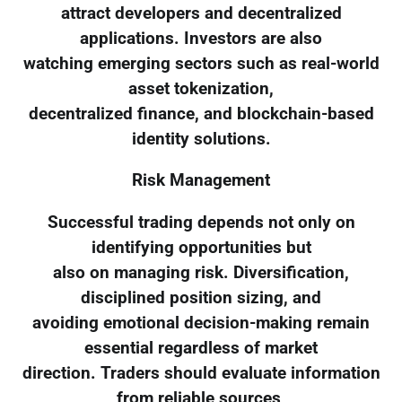
attract developers and decentralized
applications. Investors are also
watching emerging sectors such as real-world
asset tokenization,
decentralized finance, and blockchain-based
identity solutions.
Risk Management
Successful trading depends not only on
identifying opportunities but
also on managing risk. Diversification,
disciplined position sizing, and
avoiding emotional decision-making remain
essential regardless of market
direction. Traders should evaluate information
from reliable sources,