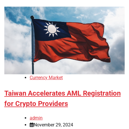
Currency Market
Taiwan Accelerates AML Registration
for Crypto Providers
admin
November 29, 2024