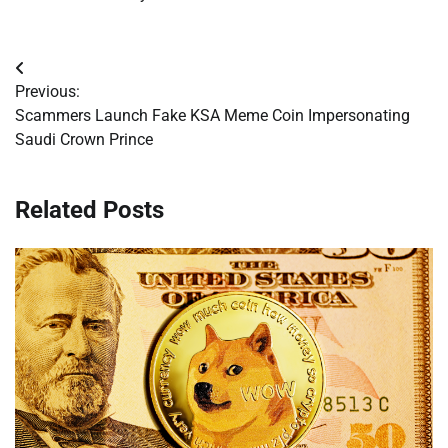
Post
Previous:
navigation
Scammers Launch Fake KSA Meme Coin Impersonating
Saudi Crown Prince
Related Posts