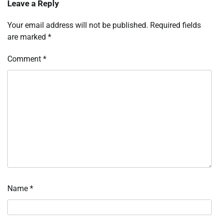
Leave a Reply
Your email address will not be published.
Required fields
are marked
*
Comment
*
Name
*