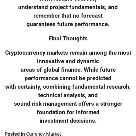
understand project fundamentals, and
remember that no forecast
guarantees future performance.
Final Thoughts
Cryptocurrency markets remain among the most
innovative and dynamic
areas of global finance. While future
performance cannot be predicted
with certainty, combining fundamental research,
technical analysis, and
sound risk management offers a stronger
foundation for informed
investment decisions.
Posted in
Currency Market