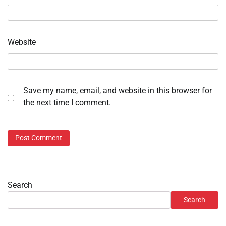
Website
Save my name, email, and website in this browser for
the next time I comment.
Search
Search