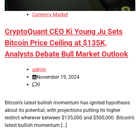
Currency Market
CryptoQuant CEO Ki Young Ju Sets
Bitcoin Price Ceiling at $135K,
Analysts Debate Bull Market Outlook
admin
November 19, 2024
0
Bitcoin’s latest bullish momentum has ignited hypothesis
about its potential, with projections putting its higher
restrict wherever between $135,000 and $500,000. Bitcoin’s
latest bullish momentum […]