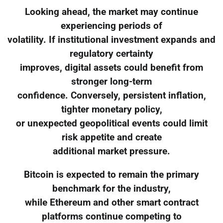
Looking ahead, the market may continue
experiencing periods of
volatility. If institutional investment expands and
regulatory certainty
improves, digital assets could benefit from
stronger long-term
confidence. Conversely, persistent inflation,
tighter monetary policy,
or unexpected geopolitical events could limit
risk appetite and create
additional market pressure.
Bitcoin is expected to remain the primary
benchmark for the industry,
while Ethereum and other smart contract
platforms continue competing to