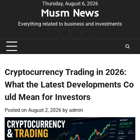
Skip
Thursday, August 6, 2026
Musm News
to
content
Everything related to business and investments
Home
Terms
Privacy
Contact
&
Policy
Us
Conditions
Cryptocurrency Trading in 2026:
What the Latest Developments Co
uld Mean for Investors
Posted on
August 2, 2026
by
admin