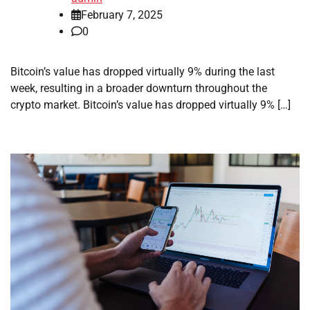
February 7, 2025
0
Bitcoin’s value has dropped virtually 9% during the last
week, resulting in a broader downturn throughout the
crypto market. Bitcoin’s value has dropped virtually 9% […]