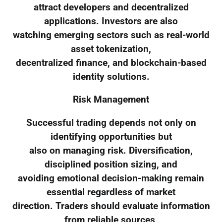
attract developers and decentralized
applications. Investors are also
watching emerging sectors such as real-world
asset tokenization,
decentralized finance, and blockchain-based
identity solutions.
Risk Management
Successful trading depends not only on
identifying opportunities but
also on managing risk. Diversification,
disciplined position sizing, and
avoiding emotional decision-making remain
essential regardless of market
direction. Traders should evaluate information
from reliable sources,