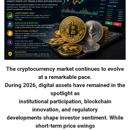
The cryptocurrency market continues to evolve
at a remarkable pace.
During 2026, digital assets have remained in the
spotlight as
institutional participation, blockchain
innovation, and regulatory
developments shape investor sentiment. While
short-term price swings