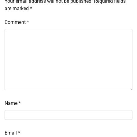
Your email address will not be published.
Required fields
are marked
*
Comment
*
Name
*
Email
*