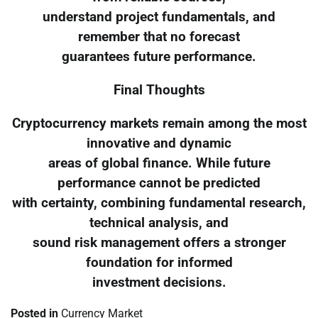
understand project fundamentals, and
remember that no forecast
guarantees future performance.
Final Thoughts
Cryptocurrency markets remain among the most
innovative and dynamic
areas of global finance. While future
performance cannot be predicted
with certainty, combining fundamental research,
technical analysis, and
sound risk management offers a stronger
foundation for informed
investment decisions.
Posted in
Currency Market