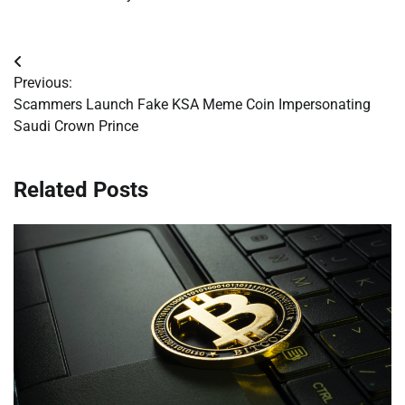
Post
Previous:
navigation
Scammers Launch Fake KSA Meme Coin Impersonating
Saudi Crown Prince
Related Posts