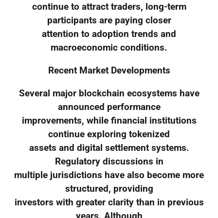
continue to attract traders, long-term
participants are paying closer
attention to adoption trends and
macroeconomic conditions.
Recent Market Developments
Several major blockchain ecosystems have
announced performance
improvements, while financial institutions
continue exploring tokenized
assets and digital settlement systems.
Regulatory discussions in
multiple jurisdictions have also become more
structured, providing
investors with greater clarity than in previous
years. Although