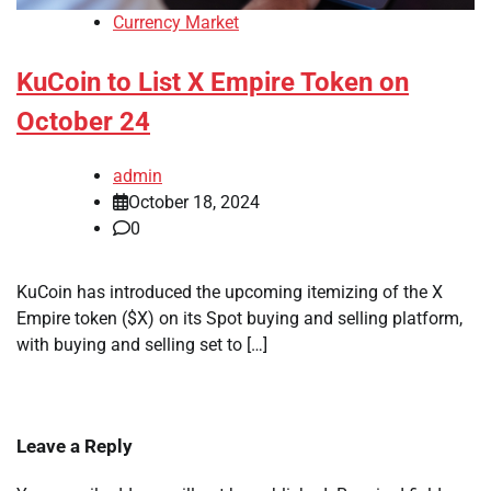
Currency Market
KuCoin to List X Empire Token on
October 24
admin
October 18, 2024
0
KuCoin has introduced the upcoming itemizing of the X
Empire token ($X) on its Spot buying and selling platform,
with buying and selling set to […]
Leave a Reply