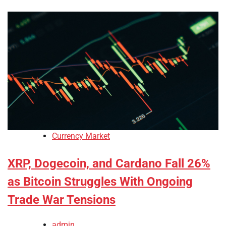
Currency Market
XRP, Dogecoin, and Cardano Fall 26%
as Bitcoin Struggles With Ongoing
Trade War Tensions
admin