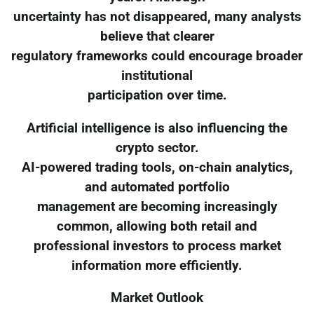
uncertainty has not disappeared, many analysts
believe that clearer
regulatory frameworks could encourage broader
institutional
participation over time.
Artificial intelligence is also influencing the
crypto sector.
AI-powered trading tools, on-chain analytics,
and automated portfolio
management are becoming increasingly
common, allowing both retail and
professional investors to process market
information more efficiently.
Market Outlook