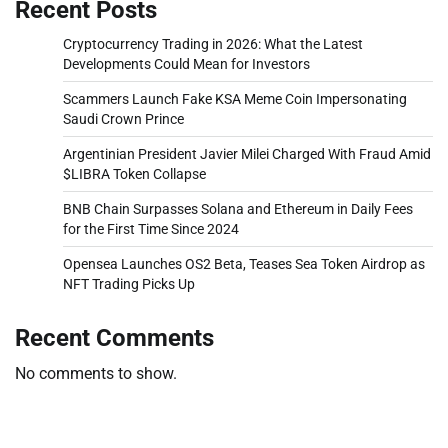
Recent Posts
Cryptocurrency Trading in 2026: What the Latest
Developments Could Mean for Investors
Scammers Launch Fake KSA Meme Coin Impersonating
Saudi Crown Prince
Argentinian President Javier Milei Charged With Fraud Amid
$LIBRA Token Collapse
BNB Chain Surpasses Solana and Ethereum in Daily Fees
for the First Time Since 2024
Opensea Launches OS2 Beta, Teases Sea Token Airdrop as
NFT Trading Picks Up
Recent Comments
No comments to show.