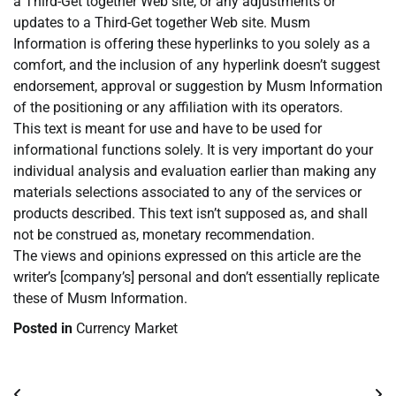
a Third-Get together Web site, or any adjustments or
updates to a Third-Get together Web site. Musm
Information is offering these hyperlinks to you solely as a
comfort, and the inclusion of any hyperlink doesn’t suggest
endorsement, approval or suggestion by Musm Information
of the positioning or any affiliation with its operators.
This text is meant for use and have to be used for
informational functions solely. It is very important do your
individual analysis and evaluation earlier than making any
materials selections associated to any of the services or
products described. This text isn’t supposed as, and shall
not be construed as, monetary recommendation.
The views and opinions expressed on this article are the
writer’s [company’s] personal and don’t essentially replicate
these of Musm Information.
Posted in
Currency Market