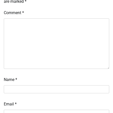
are marked
*
Comment
*
Name
*
Email
*