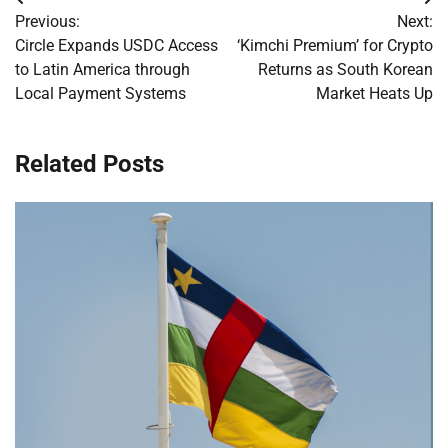
Post
Previous:
Next:
navigation
Circle Expands USDC Access
‘Kimchi Premium’ for Crypto
to Latin America through
Returns as South Korean
Local Payment Systems
Market Heats Up
Related Posts