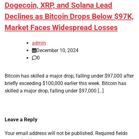
Dogecoin, XRP, and Solana Lead
Declines as Bitcoin Drops Below $97K,
Market Faces Widespread Losses
admin
December 10, 2024
0
Bitcoin has skilled a major drop, falling under $97,000 after
briefly exceeding $100,000 earlier this week. Bitcoin has
skilled a major drop, falling under $97,000 […]
Leave a Reply
Your email address will not be published.
Required fields