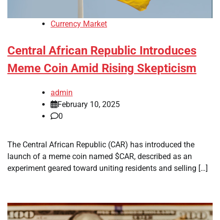
Currency Market
Central African Republic Introduces
Meme Coin Amid Rising Skepticism
admin
February 10, 2025
0
The Central African Republic (CAR) has introduced the
launch of a meme coin named $CAR, described as an
experiment geared toward uniting residents and selling […]