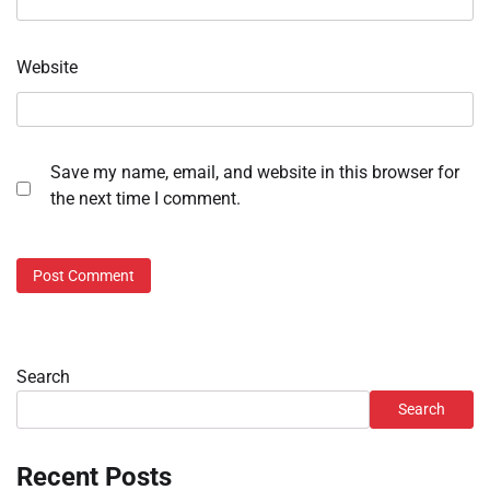
Website
Save my name, email, and website in this browser for
the next time I comment.
Search
Search
Recent Posts