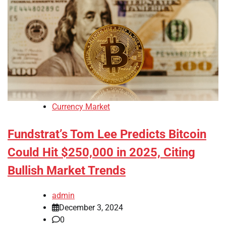
Currency Market
Fundstrat’s Tom Lee Predicts Bitcoin
Could Hit $250,000 in 2025, Citing
Bullish Market Trends
admin
December 3, 2024
0