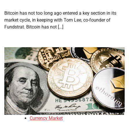
Bitcoin has not too long ago entered a key section in its
market cycle, in keeping with Tom Lee, co-founder of
Fundstrat. Bitcoin has not […]
Currency Market