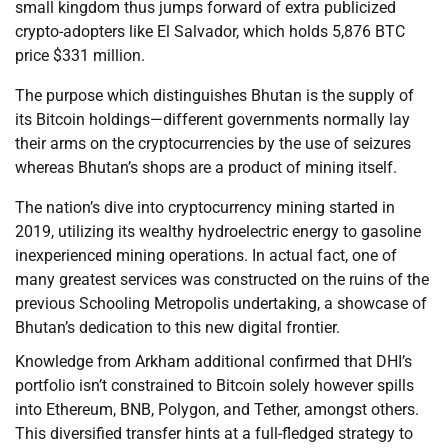
small kingdom thus jumps forward of extra publicized
crypto-adopters like El Salvador, which holds 5,876 BTC
price $331 million.
The purpose which distinguishes Bhutan is the supply of
its Bitcoin holdings—different governments normally lay
their arms on the cryptocurrencies by the use of seizures
whereas Bhutan’s shops are a product of mining itself.
The nation’s dive into cryptocurrency mining started in
2019, utilizing its wealthy hydroelectric energy to gasoline
inexperienced mining operations. In actual fact, one of
many greatest services was constructed on the ruins of the
previous Schooling Metropolis undertaking, a showcase of
Bhutan’s dedication to this new digital frontier.
Knowledge from Arkham additional confirmed that DHI’s
portfolio isn’t constrained to Bitcoin solely however spills
into Ethereum, BNB, Polygon, and Tether, amongst others.
This diversified transfer hints at a full-fledged strategy to