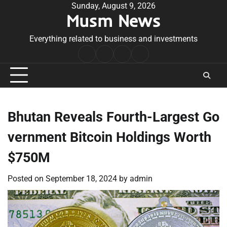
Skip
Sunday, August 9, 2026
Musm News
to
content
Everything related to business and investments
Home
Terms
Privacy
Contact
&
Policy
Us
Conditions
Bhutan Reveals Fourth-Largest Go
vernment Bitcoin Holdings Worth
$750M
Posted on
September 18, 2024
by
admin