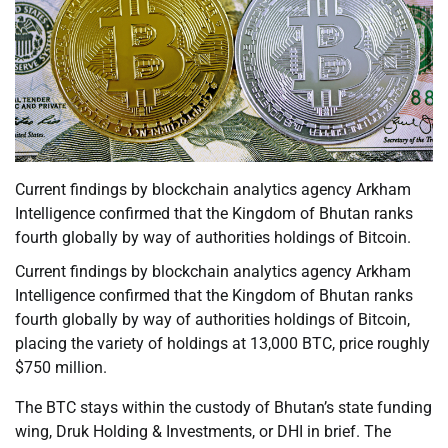
Current findings by blockchain analytics agency Arkham
Intelligence confirmed that the Kingdom of Bhutan ranks
fourth globally by way of authorities holdings of Bitcoin.
Current findings by blockchain analytics agency Arkham
Intelligence confirmed that the Kingdom of Bhutan ranks
fourth globally by way of authorities holdings of Bitcoin,
placing the variety of holdings at 13,000 BTC, price roughly
$750 million.
The BTC stays within the custody of Bhutan’s state funding
wing, Druk Holding & Investments, or DHI in brief. The