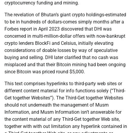
cryptocurrency funding and mining.
The revelation of Bhutan’s giant crypto holdings-estimated
to be in hundreds of dollars-comes simply months after a
Forbes report in April 2023 discovered that DHI was
concerned in multi-million-dollar offers with now-bankrupt
crypto lenders BlockFi and Celsius, initially elevating
considerations of doable losses by way of speculative
buying and selling. DHI later clarified that no cash was
misplaced and that their Bitcoin mining had been ongoing
since Bitcoin was priced round $5,000.
This text comprises hyperlinks to third-party web sites or
different content material for info functions solely (“Third-
Get together Websites”). The Third-Get together Websites
should not underneath the management of Musm
Information, and Musm Information isn’t answerable for
the content material of any Third-Get together Web site,
together with with out limitation any hyperlink contained in