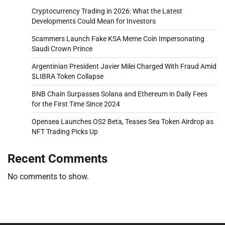
Cryptocurrency Trading in 2026: What the Latest
Developments Could Mean for Investors
Scammers Launch Fake KSA Meme Coin Impersonating
Saudi Crown Prince
Argentinian President Javier Milei Charged With Fraud Amid
$LIBRA Token Collapse
BNB Chain Surpasses Solana and Ethereum in Daily Fees
for the First Time Since 2024
Opensea Launches OS2 Beta, Teases Sea Token Airdrop as
NFT Trading Picks Up
Recent Comments
No comments to show.