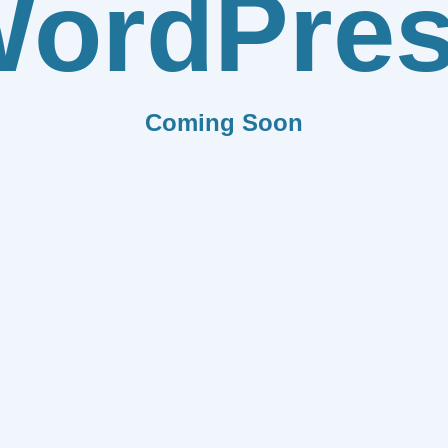
ordPre
Coming Soon