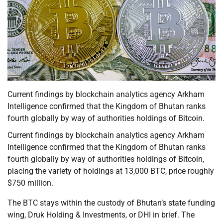
Current findings by blockchain analytics agency Arkham
Intelligence confirmed that the Kingdom of Bhutan ranks
fourth globally by way of authorities holdings of Bitcoin.
Current findings by blockchain analytics agency Arkham
Intelligence confirmed that the Kingdom of Bhutan ranks
fourth globally by way of authorities holdings of Bitcoin,
placing the variety of holdings at 13,000 BTC, price roughly
$750 million.
The BTC stays within the custody of Bhutan’s state funding
wing, Druk Holding & Investments, or DHI in brief. The