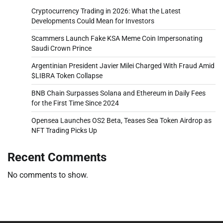
Cryptocurrency Trading in 2026: What the Latest
Developments Could Mean for Investors
Scammers Launch Fake KSA Meme Coin Impersonating
Saudi Crown Prince
Argentinian President Javier Milei Charged With Fraud Amid
$LIBRA Token Collapse
BNB Chain Surpasses Solana and Ethereum in Daily Fees
for the First Time Since 2024
Opensea Launches OS2 Beta, Teases Sea Token Airdrop as
NFT Trading Picks Up
Recent Comments
No comments to show.