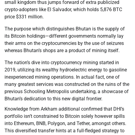
small kingdom thus jumps forward of extra publicized
crypto-adopters like El Salvador, which holds 5,876 BTC
price $331 million.
The purpose which distinguishes Bhutan is the supply of
its Bitcoin holdings—different governments normally lay
their arms on the cryptocurrencies by the use of seizures
whereas Bhutan’s shops are a product of mining itself.
The nation’s dive into cryptocurrency mining started in
2019, utilizing its wealthy hydroelectric energy to gasoline
inexperienced mining operations. In actual fact, one of
many greatest services was constructed on the ruins of the
previous Schooling Metropolis undertaking, a showcase of
Bhutan’s dedication to this new digital frontier.
Knowledge from Arkham additional confirmed that DHI’s
portfolio isn’t constrained to Bitcoin solely however spills
into Ethereum, BNB, Polygon, and Tether, amongst others.
This diversified transfer hints at a full-fledged strategy to