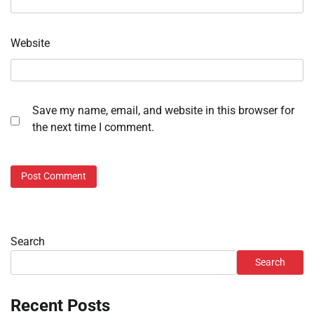
Website
Save my name, email, and website in this browser for
the next time I comment.
Search
Search
Recent Posts