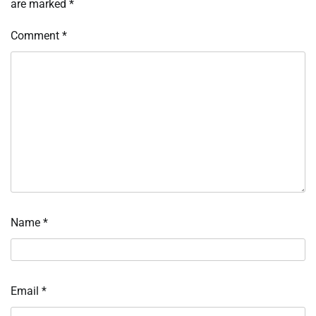
are marked
*
Comment
*
Name
*
Email
*