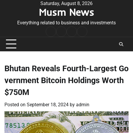
Skip
Saturday, August 8, 2026
Musm News
to
content
Everything related to business and investments
Home
Terms
Privacy
Contact
&
Policy
Us
Conditions
Bhutan Reveals Fourth-Largest Go
vernment Bitcoin Holdings Worth
$750M
Posted on
September 18, 2024
by
admin