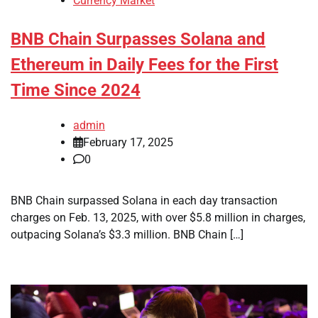
Currency Market
BNB Chain Surpasses Solana and
Ethereum in Daily Fees for the First
Time Since 2024
admin
February 17, 2025
0
BNB Chain surpassed Solana in each day transaction
charges on Feb. 13, 2025, with over $5.8 million in charges,
outpacing Solana’s $3.3 million. BNB Chain […]