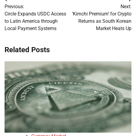
Post
Previous:
Next:
navigation
Circle Expands USDC Access
‘Kimchi Premium’ for Crypto
to Latin America through
Returns as South Korean
Local Payment Systems
Market Heats Up
Related Posts