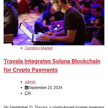
Currency Market
Travala Integrates Solana Blockchain
for Crypto Payments
admin
September 23, 2024
0
On September 21, Travala, a crypto-based journey reserving