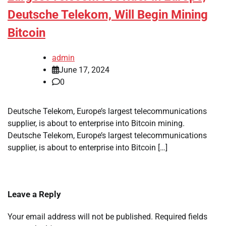
Deutsche Telekom, Will Begin Mining
Bitcoin
admin
June 17, 2024
0
Deutsche Telekom, Europe’s largest telecommunications
supplier, is about to enterprise into Bitcoin mining.
Deutsche Telekom, Europe’s largest telecommunications
supplier, is about to enterprise into Bitcoin […]
Leave a Reply
Your email address will not be published.
Required fields