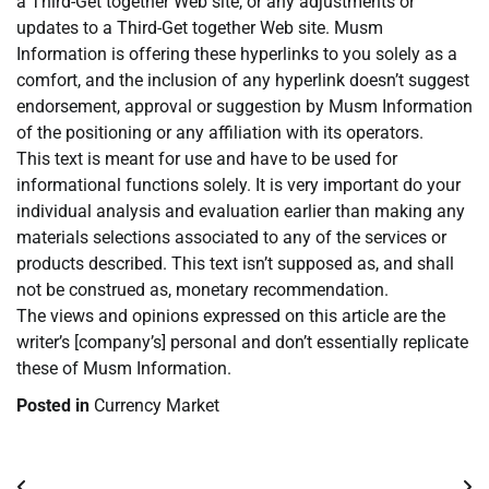
a Third-Get together Web site, or any adjustments or
updates to a Third-Get together Web site. Musm
Information is offering these hyperlinks to you solely as a
comfort, and the inclusion of any hyperlink doesn’t suggest
endorsement, approval or suggestion by Musm Information
of the positioning or any affiliation with its operators.
This text is meant for use and have to be used for
informational functions solely. It is very important do your
individual analysis and evaluation earlier than making any
materials selections associated to any of the services or
products described. This text isn’t supposed as, and shall
not be construed as, monetary recommendation.
The views and opinions expressed on this article are the
writer’s [company’s] personal and don’t essentially replicate
these of Musm Information.
Posted in
Currency Market