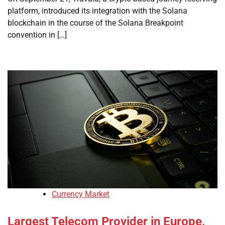
platform, introduced its integration with the Solana
blockchain in the course of the Solana Breakpoint
convention in […]
Currency Market
Largest Telecom Provider in Europe,