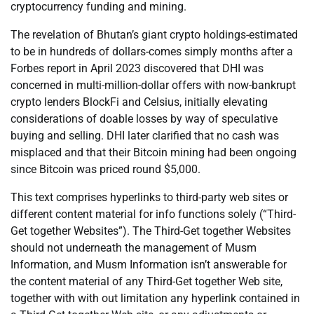
cryptocurrency funding and mining.
The revelation of Bhutan’s giant crypto holdings-estimated
to be in hundreds of dollars-comes simply months after a
Forbes report in April 2023 discovered that DHI was
concerned in multi-million-dollar offers with now-bankrupt
crypto lenders BlockFi and Celsius, initially elevating
considerations of doable losses by way of speculative
buying and selling. DHI later clarified that no cash was
misplaced and that their Bitcoin mining had been ongoing
since Bitcoin was priced round $5,000.
This text comprises hyperlinks to third-party web sites or
different content material for info functions solely (“Third-
Get together Websites”). The Third-Get together Websites
should not underneath the management of Musm
Information, and Musm Information isn’t answerable for
the content material of any Third-Get together Web site,
together with with out limitation any hyperlink contained in