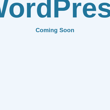
ordPre
Coming Soon