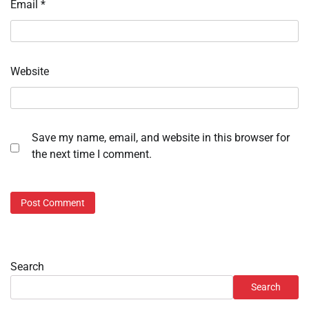
Email
*
Website
Save my name, email, and website in this browser for
the next time I comment.
Search
Search