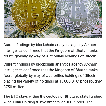
Current findings by blockchain analytics agency Arkham
Intelligence confirmed that the Kingdom of Bhutan ranks
fourth globally by way of authorities holdings of Bitcoin.
Current findings by blockchain analytics agency Arkham
Intelligence confirmed that the Kingdom of Bhutan ranks
fourth globally by way of authorities holdings of Bitcoin,
placing the variety of holdings at 13,000 BTC, price roughly
$750 million.
The BTC stays within the custody of Bhutan’s state funding
wing, Druk Holding & Investments, or DHI in brief. The