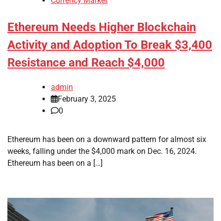
Currency Market
Ethereum Needs Higher Blockchain
Activity and Adoption To Break $3,400
Resistance and Reach $4,000
admin
February 3, 2025
0
Ethereum has been on a downward pattern for almost six
weeks, falling under the $4,000 mark on Dec. 16, 2024.
Ethereum has been on a […]