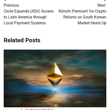
Post
Previous:
Next:
navigation
Circle Expands USDC Access
‘Kimchi Premium’ for Crypto
to Latin America through
Returns as South Korean
Local Payment Systems
Market Heats Up
Related Posts