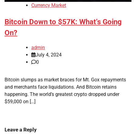
Currency Market
Bitcoin Down to $57K: What’s Going
On?
admin
July 4, 2024
0
Bitcoin slumps as market braces for Mt. Gox repayments
and merchants face liquidations. And Bitcoin retains
happening. The world’s greatest crypto dropped under
$59,000 on […]
Leave a Reply