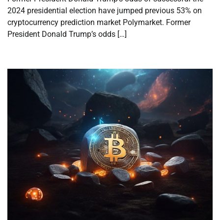
2024 presidential election have jumped previous 53% on
cryptocurrency prediction market Polymarket. Former
President Donald Trump’s odds […]