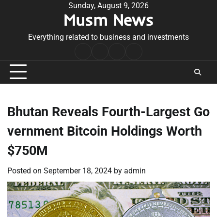
Skip
Sunday, August 9, 2026
Musm News
to
content
Everything related to business and investments
Home
Terms
Privacy
Contact
&
Policy
Us
Conditions
Bhutan Reveals Fourth-Largest Go
vernment Bitcoin Holdings Worth
$750M
Posted on
September 18, 2024
by
admin