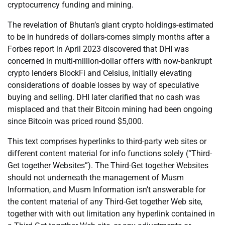
cryptocurrency funding and mining.
The revelation of Bhutan’s giant crypto holdings-estimated
to be in hundreds of dollars-comes simply months after a
Forbes report in April 2023 discovered that DHI was
concerned in multi-million-dollar offers with now-bankrupt
crypto lenders BlockFi and Celsius, initially elevating
considerations of doable losses by way of speculative
buying and selling. DHI later clarified that no cash was
misplaced and that their Bitcoin mining had been ongoing
since Bitcoin was priced round $5,000.
This text comprises hyperlinks to third-party web sites or
different content material for info functions solely (“Third-
Get together Websites”). The Third-Get together Websites
should not underneath the management of Musm
Information, and Musm Information isn’t answerable for
the content material of any Third-Get together Web site,
together with with out limitation any hyperlink contained in