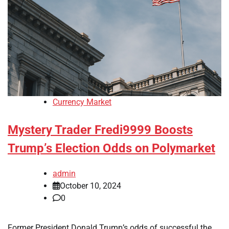
Currency Market
Mystery Trader Fredi9999 Boosts
Trump’s Election Odds on Polymarket
admin
October 10, 2024
0
Former President Donald Trump’s odds of successful the