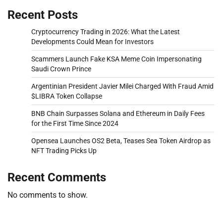
Recent Posts
Cryptocurrency Trading in 2026: What the Latest
Developments Could Mean for Investors
Scammers Launch Fake KSA Meme Coin Impersonating
Saudi Crown Prince
Argentinian President Javier Milei Charged With Fraud Amid
$LIBRA Token Collapse
BNB Chain Surpasses Solana and Ethereum in Daily Fees
for the First Time Since 2024
Opensea Launches OS2 Beta, Teases Sea Token Airdrop as
NFT Trading Picks Up
Recent Comments
No comments to show.