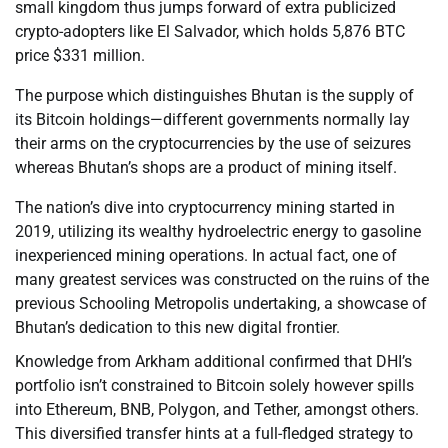
small kingdom thus jumps forward of extra publicized
crypto-adopters like El Salvador, which holds 5,876 BTC
price $331 million.
The purpose which distinguishes Bhutan is the supply of
its Bitcoin holdings—different governments normally lay
their arms on the cryptocurrencies by the use of seizures
whereas Bhutan’s shops are a product of mining itself.
The nation’s dive into cryptocurrency mining started in
2019, utilizing its wealthy hydroelectric energy to gasoline
inexperienced mining operations. In actual fact, one of
many greatest services was constructed on the ruins of the
previous Schooling Metropolis undertaking, a showcase of
Bhutan’s dedication to this new digital frontier.
Knowledge from Arkham additional confirmed that DHI’s
portfolio isn’t constrained to Bitcoin solely however spills
into Ethereum, BNB, Polygon, and Tether, amongst others.
This diversified transfer hints at a full-fledged strategy to