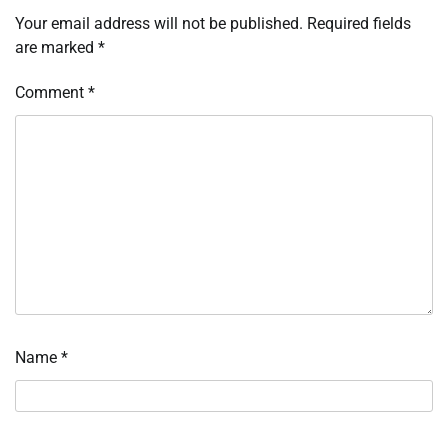
Your email address will not be published.
Required fields
are marked
*
Comment
*
Name
*