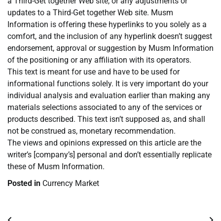
a Third-Get together Web site, or any adjustments or
updates to a Third-Get together Web site. Musm
Information is offering these hyperlinks to you solely as a
comfort, and the inclusion of any hyperlink doesn’t suggest
endorsement, approval or suggestion by Musm Information
of the positioning or any affiliation with its operators.
This text is meant for use and have to be used for
informational functions solely. It is very important do your
individual analysis and evaluation earlier than making any
materials selections associated to any of the services or
products described. This text isn’t supposed as, and shall
not be construed as, monetary recommendation.
The views and opinions expressed on this article are the
writer’s [company’s] personal and don’t essentially replicate
these of Musm Information.
Posted in
Currency Market